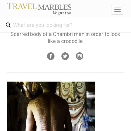
Toggl
navig
Scarred body of a Chambri man in order to look
like a crocodile