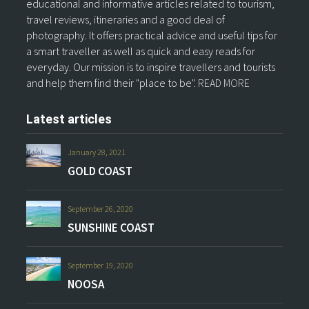
educational and informative articles related to tourism,
travel reviews, itineraries and a good deal of
photography. It offers practical advice and useful tips for
a smart traveller as well as quick and easy reads for
everyday. Our mission is to inspire travellers and tourists
and help them find their "place to be".
READ MORE
Latest articles
January 28, 2021
GOLD COAST
September 26, 2020
SUNSHINE COAST
September 19, 2020
NOOSA