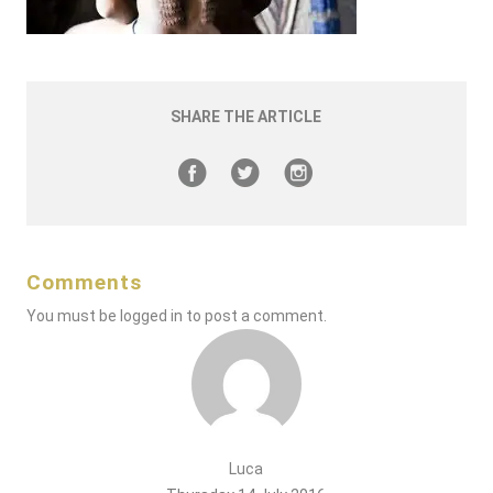
SHARE THE ARTICLE
Comments
You must be
logged in
to post a comment.
Luca