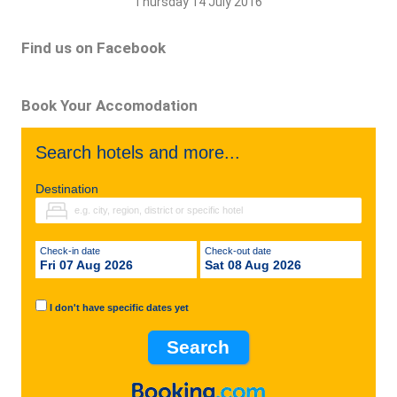
Thursday 14 July 2016
Find us on Facebook
Book Your Accomodation
Search hotels and more...
Destination
Check-in date
Check-out date
Fri 07 Aug 2026
Sat 08 Aug 2026
I don't have specific dates yet