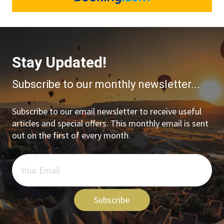
Stay Updated!
Subscribe to our monthly newsletter...
Subscribe to our email newsletter to receive useful
articles and special offers. This monthly email is sent
out on the first of every month.
Subscribe