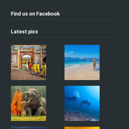
Find us on Facebook
Latest pics