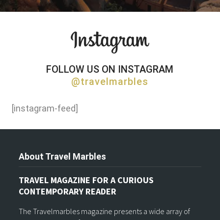
FOLLOW US ON INSTAGRAM
@travelmarbles
[instagram-feed]
About Travel Marbles
TRAVEL MAGAZINE FOR A CURIOUS
CONTEMPORARY READER
The Travelmarbles magazine presents a wide array of