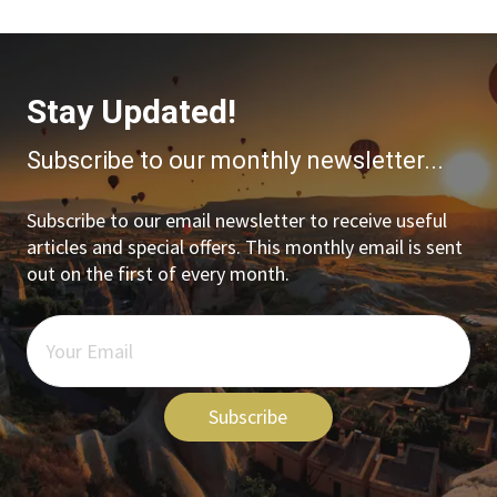
Stay Updated!
Subscribe to our monthly newsletter...
Subscribe to our email newsletter to receive useful
articles and special offers. This monthly email is sent
out on the first of every month.
Subscribe