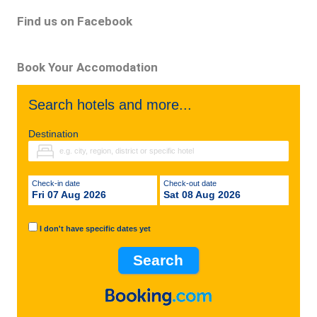
Find us on Facebook
Book Your Accomodation
Search hotels and more...
Destination
Check-in date
Check-out date
Fri 07 Aug 2026
Sat 08 Aug 2026
I don't have specific dates yet