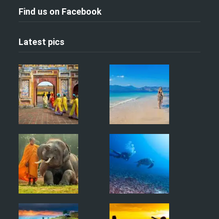
Find us on Facebook
Latest pics