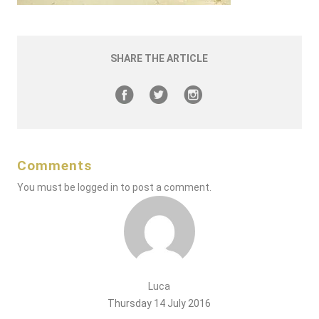
SHARE THE ARTICLE
Comments
You must be
logged in
to post a comment.
Luca
Thursday 14 July 2016