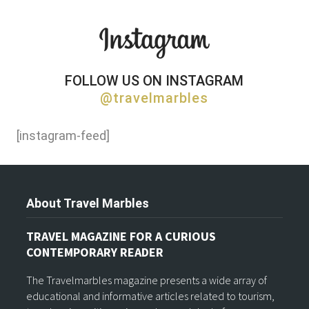
FOLLOW US ON INSTAGRAM
@travelmarbles
[instagram-feed]
About Travel Marbles
TRAVEL MAGAZINE FOR A CURIOUS
CONTEMPORARY READER
The Travelmarbles magazine presents a wide array of
educational and informative articles related to tourism,