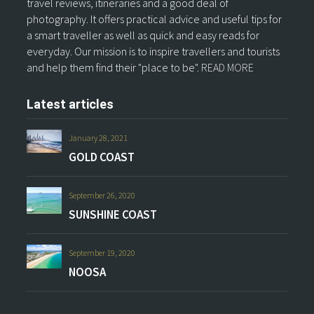
travel reviews, itineraries and a good deal of
photography. It offers practical advice and useful tips for
a smart traveller as well as quick and easy reads for
everyday. Our mission is to inspire travellers and tourists
and help them find their "place to be".
READ MORE
Latest articles
January 28, 2021
GOLD COAST
September 26, 2020
SUNSHINE COAST
September 19, 2020
NOOSA