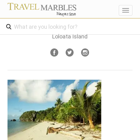
Toggl
navig
Loloata Island