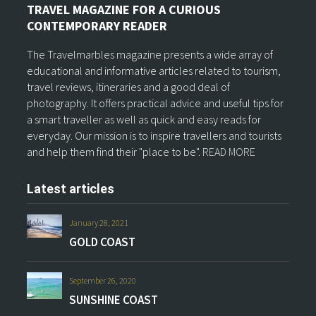
TRAVEL MAGAZINE FOR A CURIOUS
CONTEMPORARY READER
The Travelmarbles magazine presents a wide array of
educational and informative articles related to tourism,
travel reviews, itineraries and a good deal of
photography. It offers practical advice and useful tips for
a smart traveller as well as quick and easy reads for
everyday. Our mission is to inspire travellers and tourists
and help them find their "place to be".
READ MORE
Latest articles
January 28, 2021
GOLD COAST
September 26, 2020
SUNSHINE COAST