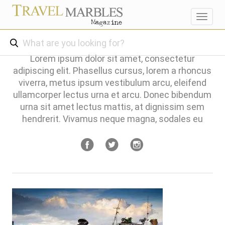
Toggl
navig
Lorem ipsum dolor sit amet, consectetur
adipiscing elit. Phasellus cursus, lorem a rhoncus
viverra, metus ipsum vestibulum arcu, eleifend
ullamcorper lectus urna et arcu. Donec bibendum
urna sit amet lectus mattis, at dignissim sem
hendrerit. Vivamus neque magna, sodales eu