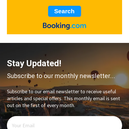
Stay Updated!
Subscribe to our monthly newsletter...
Subscribe to our email newsletter to receive useful
articles and special offers. This monthly email is sent
out on the first of every month.