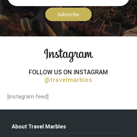
Subscribe
FOLLOW US ON INSTAGRAM
@travelmarbles
[instagram-feed]
About Travel Marbles