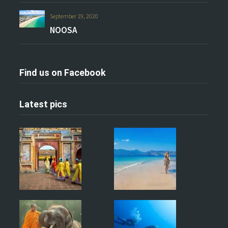
September 19, 2020
NOOSA
Find us on Facebook
Latest pics