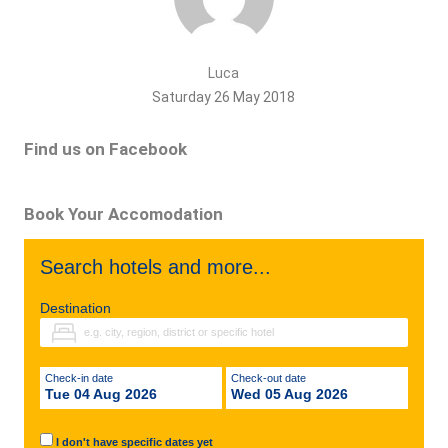
Luca
Saturday 26 May 2018
Find us on Facebook
Book Your Accomodation
Search hotels and more...
Destination
Check-in date
Check-out date
Tue 04 Aug 2026
Wed 05 Aug 2026
I don't have specific dates yet