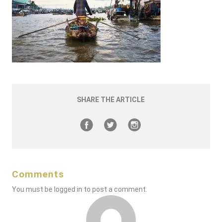
SHARE THE ARTICLE
Comments
You must be
logged in
to post a comment.