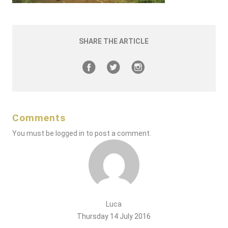
SHARE THE ARTICLE
Comments
You must be
logged in
to post a comment.
Luca
Thursday 14 July 2016