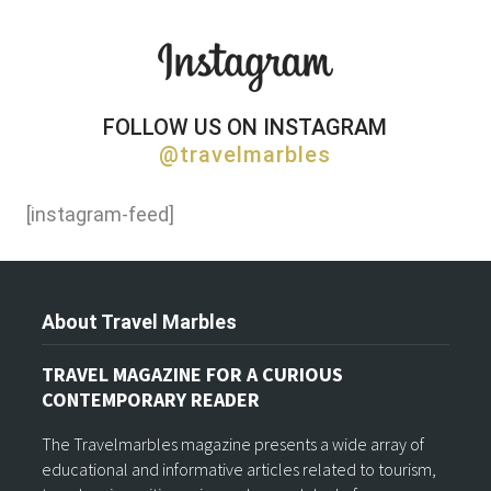
FOLLOW US ON INSTAGRAM
@travelmarbles
[instagram-feed]
About Travel Marbles
TRAVEL MAGAZINE FOR A CURIOUS
CONTEMPORARY READER
The Travelmarbles magazine presents a wide array of
educational and informative articles related to tourism,