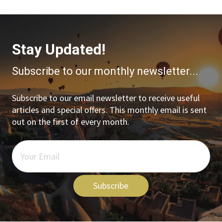
Stay Updated!
Subscribe to our monthly newsletter...
Subscribe to our email newsletter to receive useful
articles and special offers. This monthly email is sent
out on the first of every month.
Subscribe