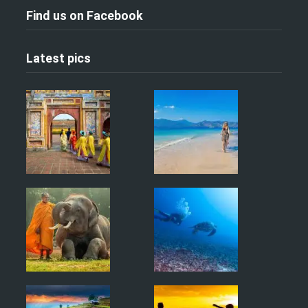
Find us on Facebook
Latest pics