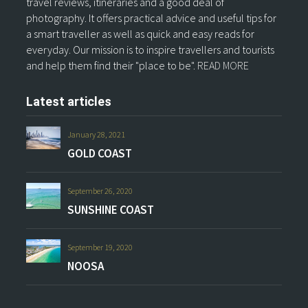
travel reviews, itineraries and a good deal of
photography. It offers practical advice and useful tips for
a smart traveller as well as quick and easy reads for
everyday. Our mission is to inspire travellers and tourists
and help them find their "place to be".
READ MORE
Latest articles
January 28, 2021
GOLD COAST
September 26, 2020
SUNSHINE COAST
September 19, 2020
NOOSA