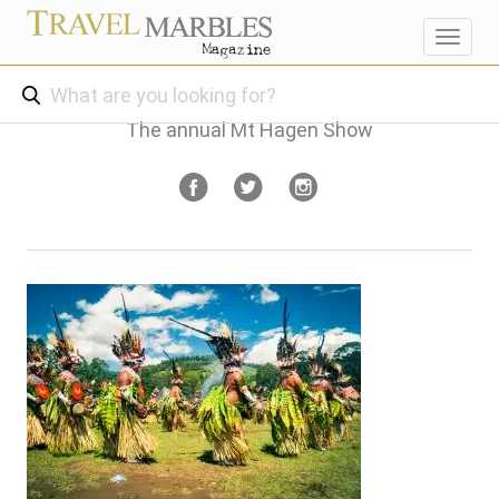
Toggl
navig
The annual Mt Hagen Show