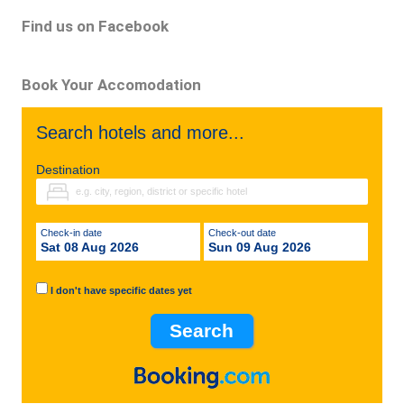
Find us on Facebook
Book Your Accomodation
Search hotels and more...
Destination
Check-in date
Check-out date
Sat 08 Aug 2026
Sun 09 Aug 2026
I don't have specific dates yet