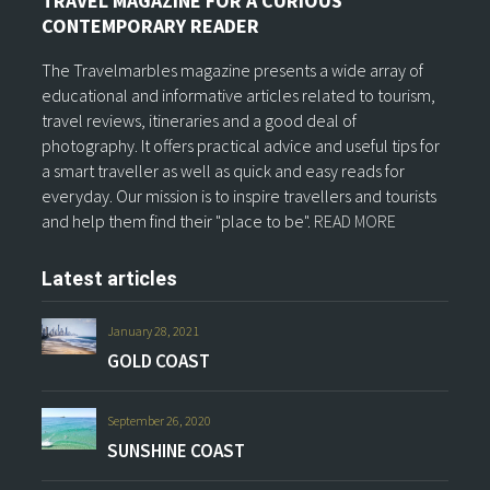
TRAVEL MAGAZINE FOR A CURIOUS
CONTEMPORARY READER
The Travelmarbles magazine presents a wide array of
educational and informative articles related to tourism,
travel reviews, itineraries and a good deal of
photography. It offers practical advice and useful tips for
a smart traveller as well as quick and easy reads for
everyday. Our mission is to inspire travellers and tourists
and help them find their "place to be".
READ MORE
Latest articles
January 28, 2021
GOLD COAST
September 26, 2020
SUNSHINE COAST