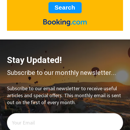
Stay Updated!
Subscribe to our monthly newsletter...
Subscribe to our email newsletter to receive useful
articles and special offers. This monthly email is sent
out on the first of every month.