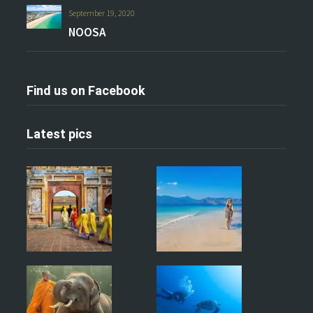
September 19, 2020
NOOSA
Find us on Facebook
Latest pics