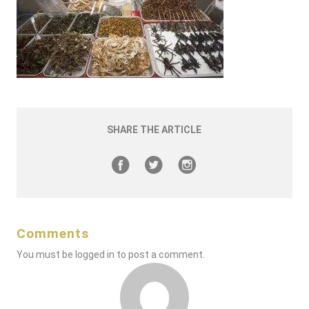
SHARE THE ARTICLE
Comments
You must be
logged in
to post a comment.