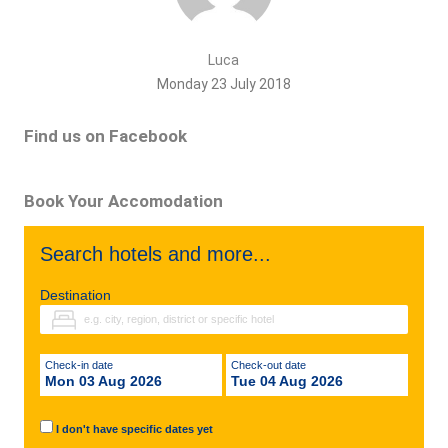
Luca
Monday 23 July 2018
Find us on Facebook
Book Your Accomodation
Search hotels and more...
Destination
Check-in date
Check-out date
Mon 03 Aug 2026
Tue 04 Aug 2026
I don't have specific dates yet