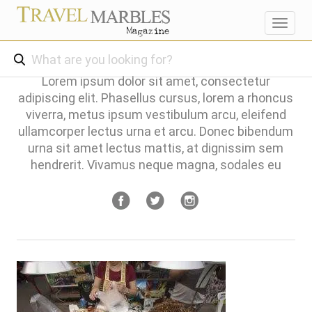
Toggl
navig
Lorem ipsum dolor sit amet, consectetur
adipiscing elit. Phasellus cursus, lorem a rhoncus
viverra, metus ipsum vestibulum arcu, eleifend
ullamcorper lectus urna et arcu. Donec bibendum
urna sit amet lectus mattis, at dignissim sem
hendrerit. Vivamus neque magna, sodales eu