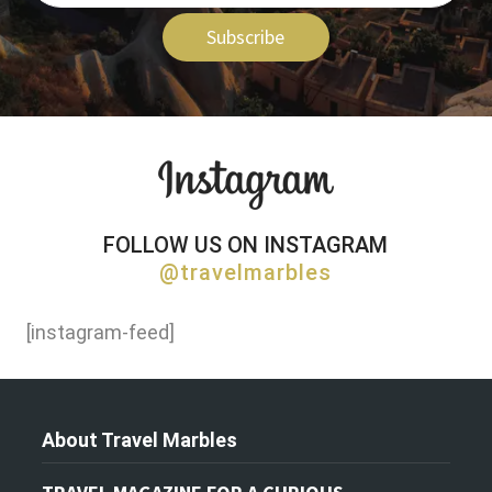
Subscribe
FOLLOW US ON INSTAGRAM
@travelmarbles
[instagram-feed]
About Travel Marbles