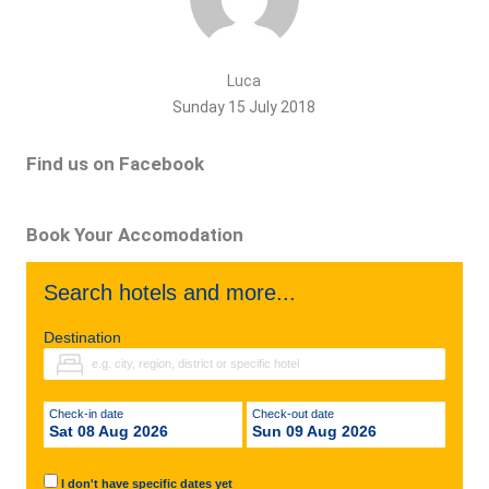
Luca
Sunday 15 July 2018
Find us on Facebook
Book Your Accomodation
Search hotels and more...
Destination
Check-in date
Check-out date
Sat 08 Aug 2026
Sun 09 Aug 2026
I don't have specific dates yet