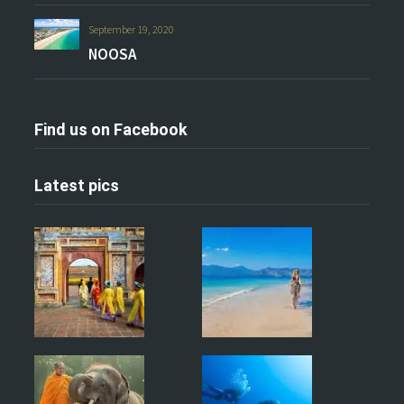
September 19, 2020
NOOSA
Find us on Facebook
Latest pics