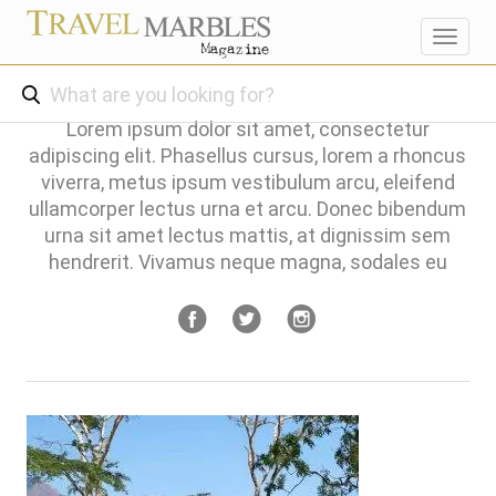
Toggl
navig
Lorem ipsum dolor sit amet, consectetur
adipiscing elit. Phasellus cursus, lorem a rhoncus
viverra, metus ipsum vestibulum arcu, eleifend
ullamcorper lectus urna et arcu. Donec bibendum
urna sit amet lectus mattis, at dignissim sem
hendrerit. Vivamus neque magna, sodales eu