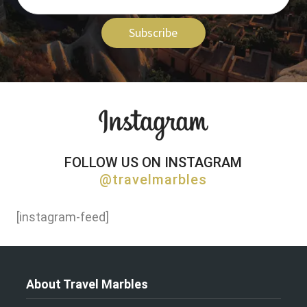
Subscribe
FOLLOW US ON INSTAGRAM
@travelmarbles
[instagram-feed]
About Travel Marbles