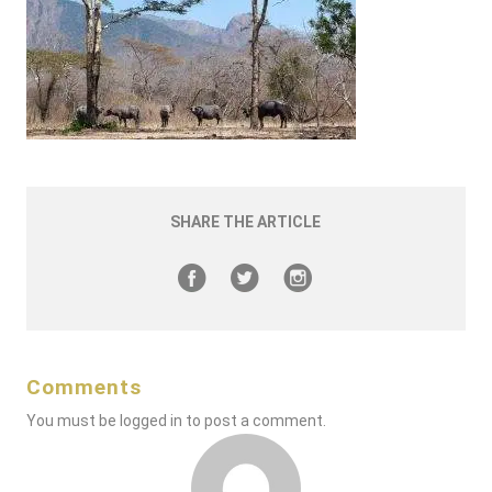
SHARE THE ARTICLE
Comments
You must be
logged in
to post a comment.