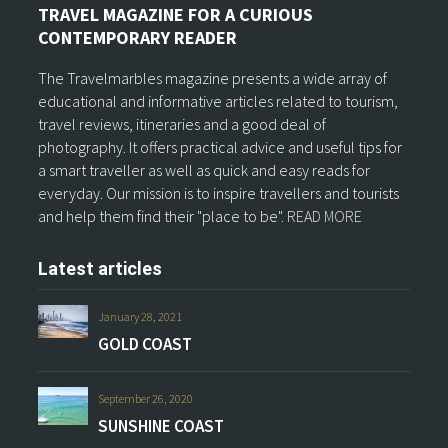
TRAVEL MAGAZINE FOR A CURIOUS
CONTEMPORARY READER
The Travelmarbles magazine presents a wide array of
educational and informative articles related to tourism,
travel reviews, itineraries and a good deal of
photography. It offers practical advice and useful tips for
a smart traveller as well as quick and easy reads for
everyday. Our mission is to inspire travellers and tourists
and help them find their "place to be".
READ MORE
Latest articles
January 28, 2021
GOLD COAST
September 26, 2020
SUNSHINE COAST