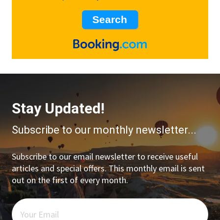
Stay Updated!
Subscribe to our monthly newsletter...
Subscribe to our email newsletter to receive useful
articles and special offers. This monthly email is sent
out on the first of every month.