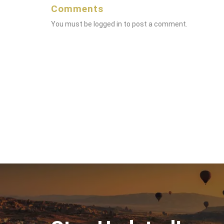
Comments
You must be
logged in
to post a comment.