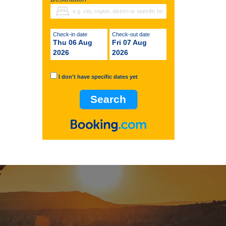
Check-in date
Check-out date
Thu 06 Aug
Fri 07 Aug
2026
2026
I don't have specific dates yet