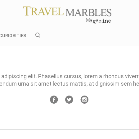
CURIOSITIES
adipiscing elit. Phasellus cursus, lorem a rhoncus viver
bendum urna sit amet lectus mattis, at dignissim sem 