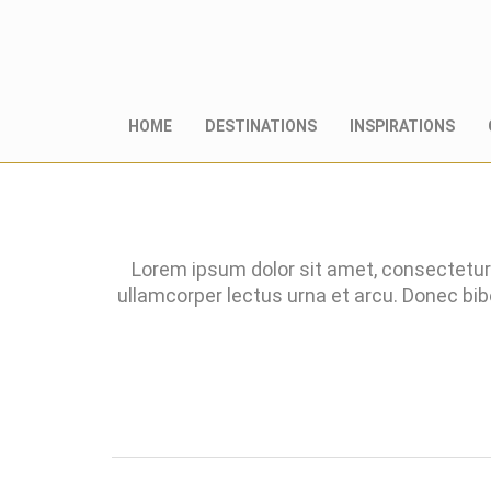
HOME
DESTINATIONS
INSPIRATIONS
Lorem ipsum dolor sit amet, consectetur 
ullamcorper lectus urna et arcu. Donec bi