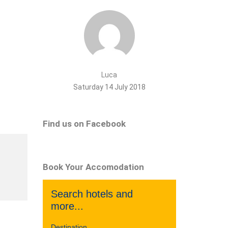
Luca
Saturday 14 July 2018
Find us on Facebook
Book Your Accomodation
Search hotels and
more...
Destination