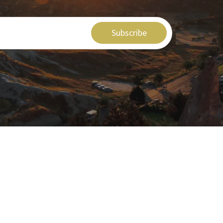
Subscribe