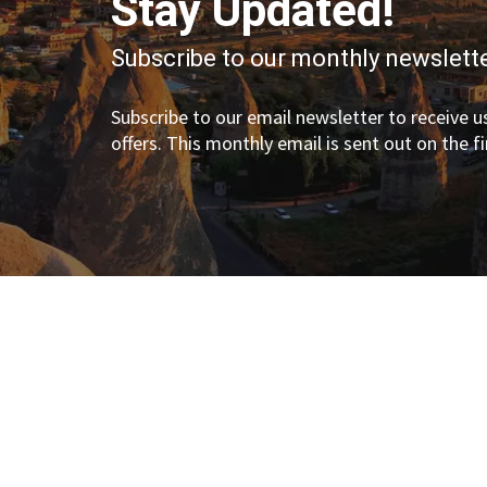
Stay Updated!
Subscribe to our monthly newslette
Subscribe to our email newsletter to receive us
offers. This monthly email is sent out on the f