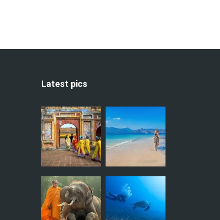
Latest pics