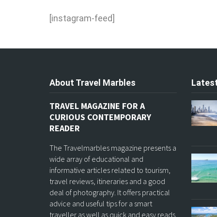
[instagram-feed]
About Travel Marbles
Latest
TRAVEL MAGAZINE FOR A
CURIOUS CONTEMPORARY
READER
The Travelmarbles magazine presents a
wide array of educational and
informative articles related to tourism,
travel reviews, itineraries and a good
deal of photography. It offers practical
advice and useful tips for a smart
traveller as well as quick and easy reads