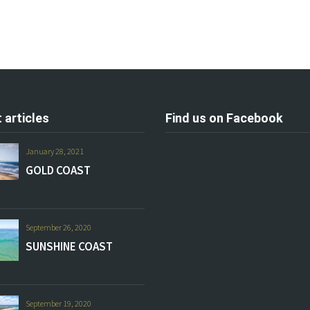
 articles
Find us on Facebook
January 28, 2021
GOLD COAST
September 26, 2020
SUNSHINE COAST
September 19, 2020