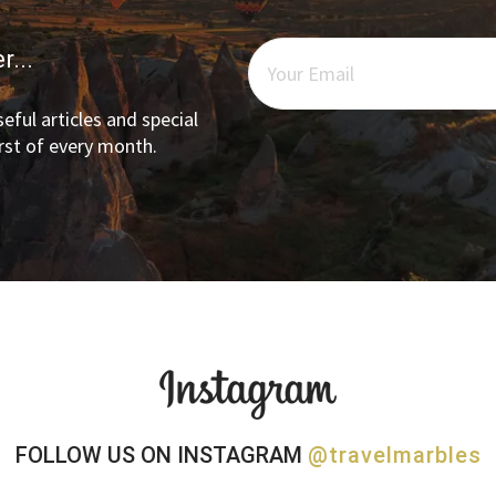
r...
eful articles and special
irst of every month.
FOLLOW US ON INSTAGRAM
@travelmarbles