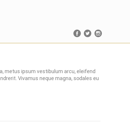
ra, metus ipsum vestibulum arcu, eleifend
hendrerit. Vivamus neque magna, sodales eu