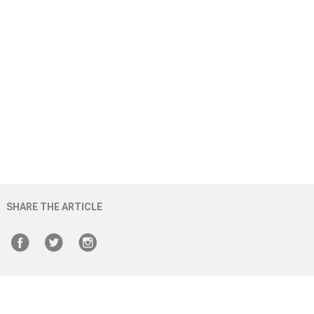
SHARE THE ARTICLE