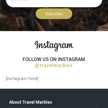
Subscribe
FOLLOW US ON INSTAGRAM
@travelmarbles
[instagram-feed]
About Travel Marbles