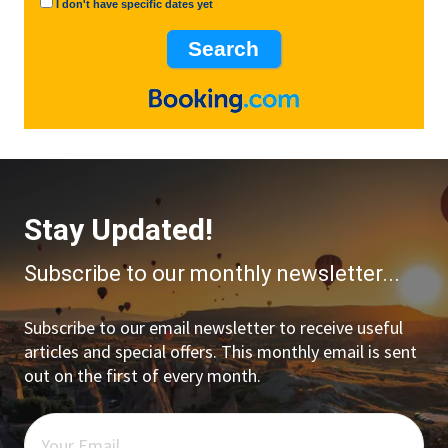
I don't have specific dates yet
Stay Updated!
Subscribe to our monthly newsletter...
Subscribe to our email newsletter to receive useful
articles and special offers. This monthly email is sent
out on the first of every month.