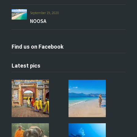
September 19, 2020
NOOSA
Find us on Facebook
Latest pics