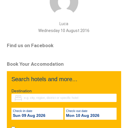
Luca
Wednesday 10 August 2016
Find us on Facebook
Book Your Accomodation
Search hotels and more...
Destination
Check-in date
Check-out date
Sun 09 Aug 2026
Mon 10 Aug 2026