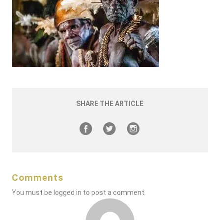
SHARE THE ARTICLE
Comments
You must be
logged in
to post a comment.