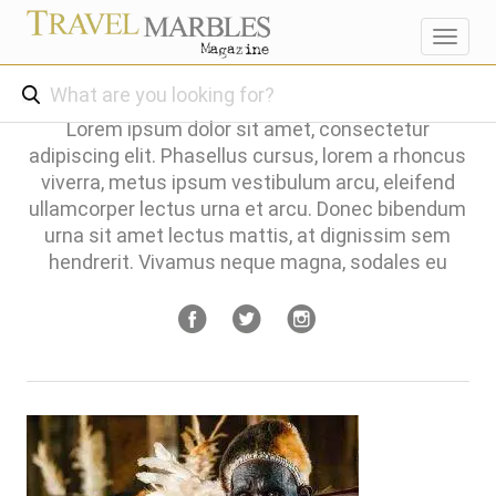
Toggl
navig
Lorem ipsum dolor sit amet, consectetur
adipiscing elit. Phasellus cursus, lorem a rhoncus
viverra, metus ipsum vestibulum arcu, eleifend
ullamcorper lectus urna et arcu. Donec bibendum
urna sit amet lectus mattis, at dignissim sem
hendrerit. Vivamus neque magna, sodales eu