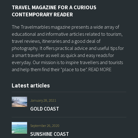
TRAVEL MAGAZINE FOR A CURIOUS
CONTEMPORARY READER
The Travelmarbles magazine presents a wide array of
educational and informative articles related to tourism,
travel reviews, itineraries and a good deal of
photography. It offers practical advice and useful tips for
a smart traveller as well as quick and easy reads for
everyday. Our mission is to inspire travellers and tourists
and help them find their "place to be".
READ MORE
Latest articles
January 28, 2021
GOLD COAST
September 26, 2020
SUNSHINE COAST