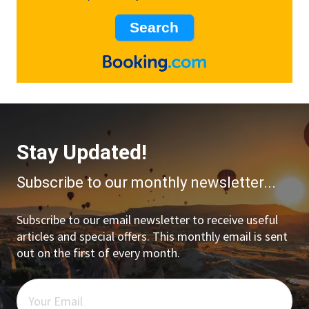
Stay Updated!
Subscribe to our monthly newsletter...
Subscribe to our email newsletter to receive useful
articles and special offers. This monthly email is sent
out on the first of every month.