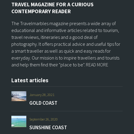
TRAVEL MAGAZINE FOR A CURIOUS
CONTEMPORARY READER
The Travelmarbles magazine presents a wide array of
educational and informative articles related to tourism,
travel reviews, itineraries and a good deal of
photography. It offers practical advice and useful tips for
a smart traveller as well as quick and easy reads for
everyday. Our mission is to inspire travellers and tourists
and help them find their "place to be".
READ MORE
Latest articles
January 28, 2021
GOLD COAST
September 26, 2020
SUNSHINE COAST