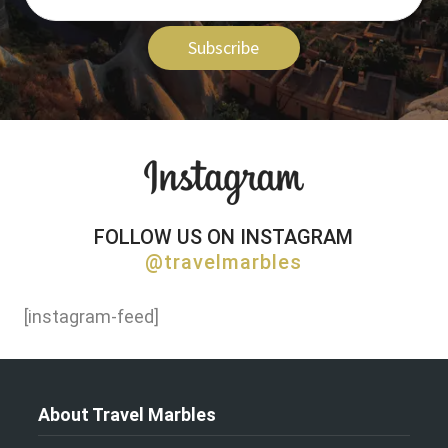
Subscribe
FOLLOW US ON INSTAGRAM
@travelmarbles
[instagram-feed]
About Travel Marbles