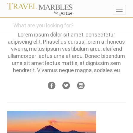
Toggl
navig
Lorem ipsum dolor sit amet, consectetur
adipiscing elit. Phasellus cursus, lorem a rhoncus
viverra, metus ipsum vestibulum arcu, eleifend
ullamcorper lectus urna et arcu. Donec bibendum
urna sit amet lectus mattis, at dignissim sem
hendrerit. Vivamus neque magna, sodales eu