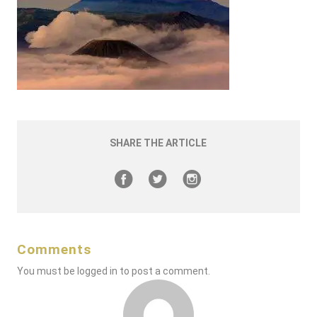
SHARE THE ARTICLE
Comments
You must be
logged in
to post a comment.