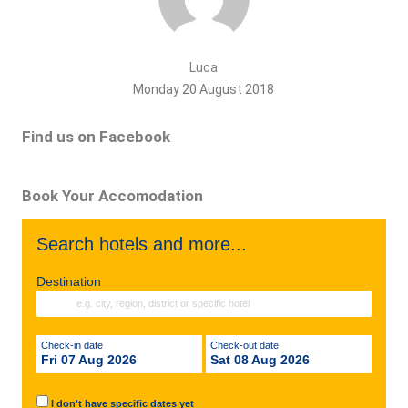
Luca
Monday 20 August 2018
Find us on Facebook
Book Your Accomodation
Search hotels and more...
Destination
Check-in date
Check-out date
Fri 07 Aug 2026
Sat 08 Aug 2026
I don't have specific dates yet