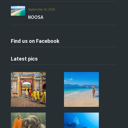
September 19, 2020
NOOSA
Find us on Facebook
Latest pics