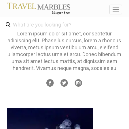
Toggl
navig
Lorem ipsum dolor sit amet, consectetur
adipiscing elit. Phasellus cursus, lorem a rhoncus
viverra, metus ipsum vestibulum arcu, eleifend
ullamcorper lectus urna et arcu. Donec bibendum
urna sit amet lectus mattis, at dignissim sem
hendrerit. Vivamus neque magna, sodales eu