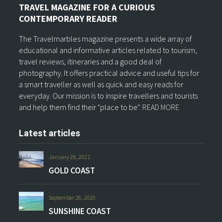
TRAVEL MAGAZINE FOR A CURIOUS
CONTEMPORARY READER
The Travelmarbles magazine presents a wide array of
educational and informative articles related to tourism,
travel reviews, itineraries and a good deal of
photography. It offers practical advice and useful tips for
a smart traveller as well as quick and easy reads for
everyday. Our mission is to inspire travellers and tourists
and help them find their "place to be".
READ MORE
Latest articles
January 28, 2021
GOLD COAST
September 26, 2020
SUNSHINE COAST