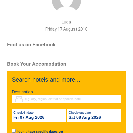
Luca
Friday 17 August 2018
Find us on Facebook
Book Your Accomodation
Search hotels and more...
Destination
Check-in date
Check-out date
Fri 07 Aug 2026
Sat 08 Aug 2026
I don't have specific dates yet