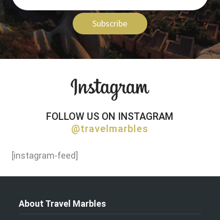
Subscribe
FOLLOW US ON INSTAGRAM
@travelmarbles
[instagram-feed]
About Travel Marbles