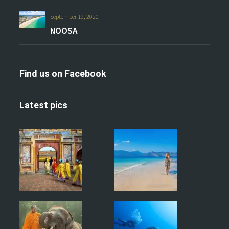
September 19, 2020
NOOSA
Find us on Facebook
Latest pics