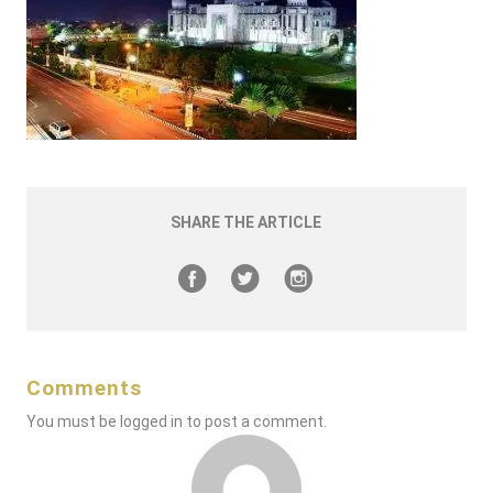
SHARE THE ARTICLE
Comments
You must be
logged in
to post a comment.