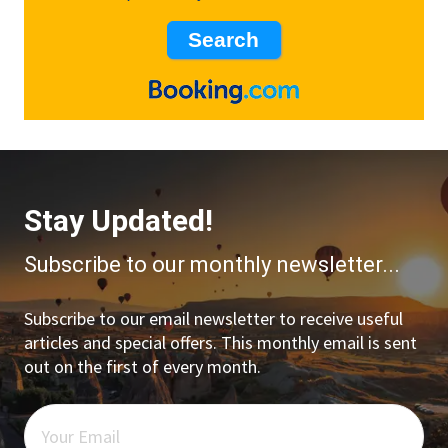
Stay Updated!
Subscribe to our monthly newsletter...
Subscribe to our email newsletter to receive useful
articles and special offers. This monthly email is sent
out on the first of every month.