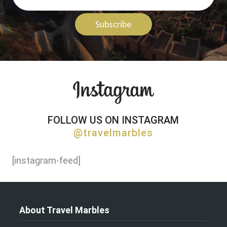
Subscribe
FOLLOW US ON INSTAGRAM
@travelmarbles
[instagram-feed]
About Travel Marbles