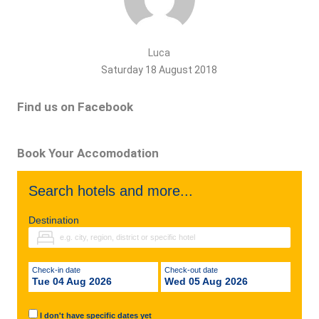
Luca
Saturday 18 August 2018
Find us on Facebook
Book Your Accomodation
Search hotels and more...
Destination
Check-in date
Check-out date
Tue 04 Aug 2026
Wed 05 Aug 2026
I don't have specific dates yet