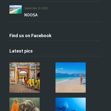
September 19, 2020
NOOSA
Find us on Facebook
Latest pics