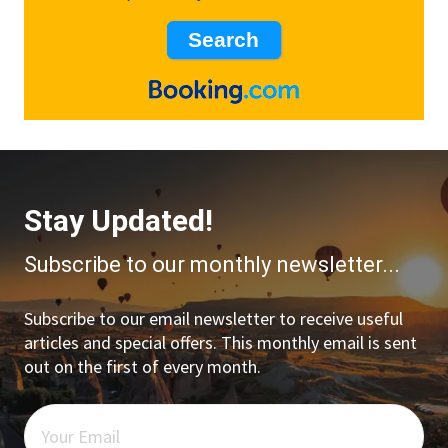
Stay Updated!
Subscribe to our monthly newsletter...
Subscribe to our email newsletter to receive useful
articles and special offers. This monthly email is sent
out on the first of every month.