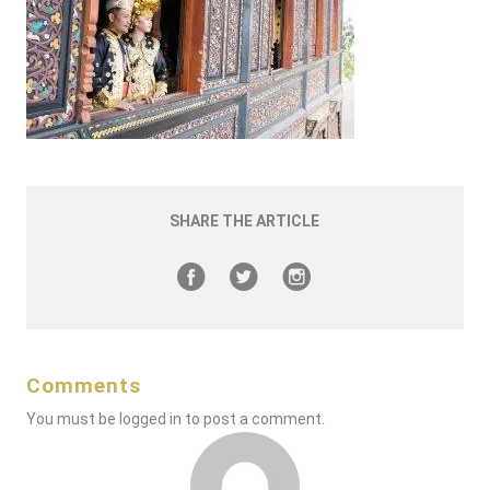
SHARE THE ARTICLE
Comments
You must be
logged in
to post a comment.