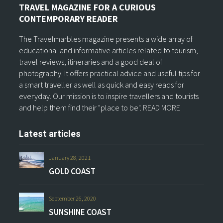
TRAVEL MAGAZINE FOR A CURIOUS
CONTEMPORARY READER
The Travelmarbles magazine presents a wide array of
educational and informative articles related to tourism,
travel reviews, itineraries and a good deal of
photography. It offers practical advice and useful tips for
a smart traveller as well as quick and easy reads for
everyday. Our mission is to inspire travellers and tourists
and help them find their "place to be".
READ MORE
Latest articles
January 28, 2021
GOLD COAST
September 26, 2020
SUNSHINE COAST