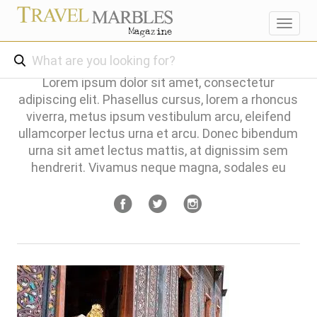
Toggl
navig
Lorem ipsum dolor sit amet, consectetur
adipiscing elit. Phasellus cursus, lorem a rhoncus
viverra, metus ipsum vestibulum arcu, eleifend
ullamcorper lectus urna et arcu. Donec bibendum
urna sit amet lectus mattis, at dignissim sem
hendrerit. Vivamus neque magna, sodales eu