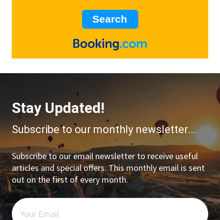
Stay Updated!
Subscribe to our monthly newsletter...
Subscribe to our email newsletter to receive useful
articles and special offers. This monthly email is sent
out on the first of every month.