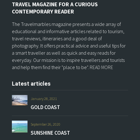
TRAVEL MAGAZINE FOR A CURIOUS
CONTEMPORARY READER
The Travelmarbles magazine presents a wide array of
educational and informative articles related to tourism,
travel reviews, itineraries and a good deal of
photography. It offers practical advice and useful tips for
a smart traveller as well as quick and easy reads for
everyday. Our mission is to inspire travellers and tourists
and help them find their "place to be".
READ MORE
Latest articles
January 28, 2021
GOLD COAST
September 26, 2020
SUNSHINE COAST