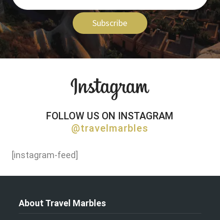
Subscribe
FOLLOW US ON INSTAGRAM
@travelmarbles
[instagram-feed]
About Travel Marbles