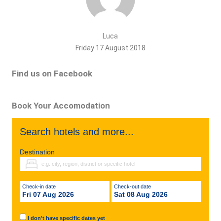
Luca
Friday 17 August 2018
Find us on Facebook
Book Your Accomodation
Search hotels and more...
Destination
Check-in date
Check-out date
Fri 07 Aug 2026
Sat 08 Aug 2026
I don't have specific dates yet