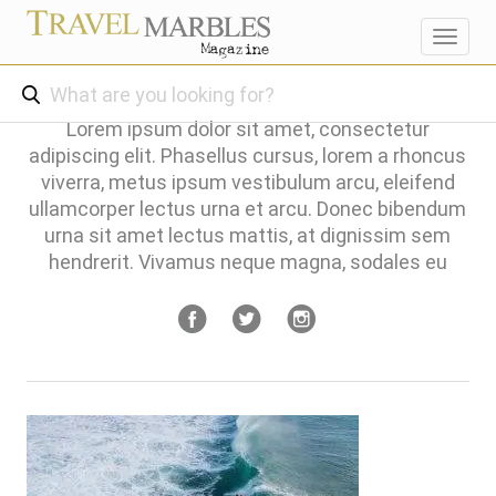
Toggl
navig
Lorem ipsum dolor sit amet, consectetur
adipiscing elit. Phasellus cursus, lorem a rhoncus
viverra, metus ipsum vestibulum arcu, eleifend
ullamcorper lectus urna et arcu. Donec bibendum
urna sit amet lectus mattis, at dignissim sem
hendrerit. Vivamus neque magna, sodales eu