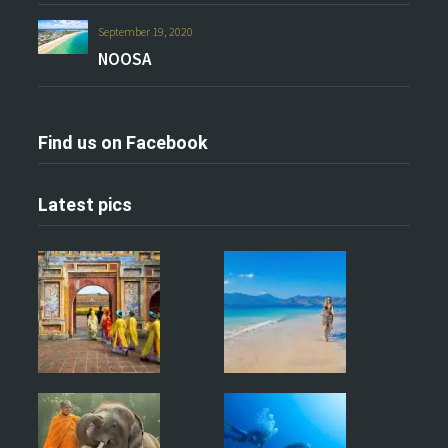
September 19, 2020
NOOSA
Find us on Facebook
Latest pics