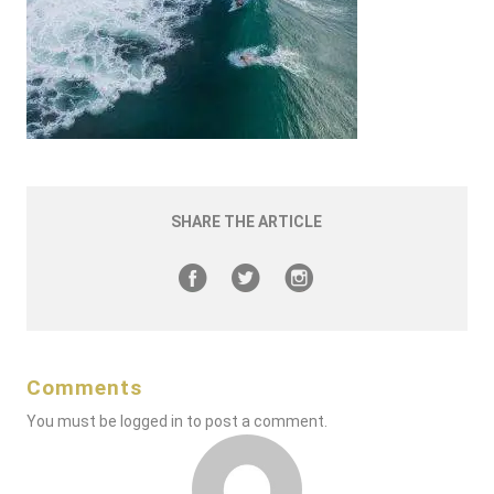
SHARE THE ARTICLE
Comments
You must be
logged in
to post a comment.