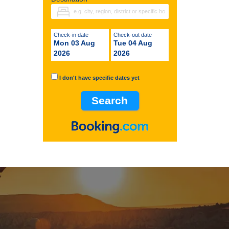
Check-in date
Check-out date
Mon 03 Aug
Tue 04 Aug
2026
2026
I don't have specific dates yet