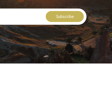
Subscribe