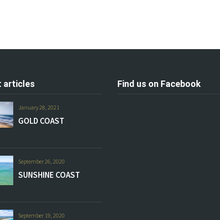
 articles
Find us on Facebook
January 28, 2021
GOLD COAST
September 26, 2020
SUNSHINE COAST
September 19, 2020