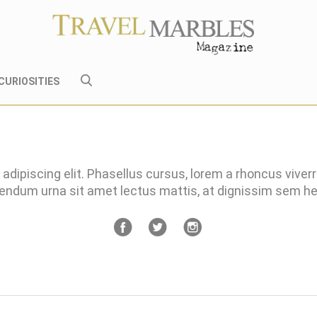
CURIOSITIES
adipiscing elit. Phasellus cursus, lorem a rhoncus viver
bendum urna sit amet lectus mattis, at dignissim sem 