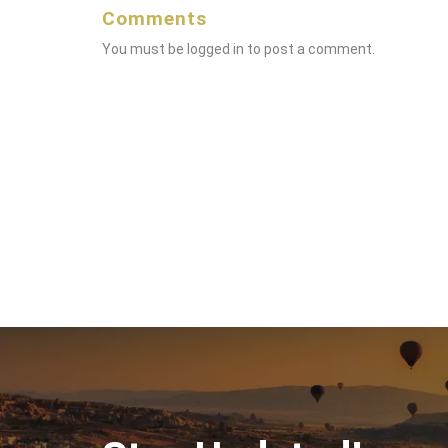
Comments
You must be
logged in
to post a comment.