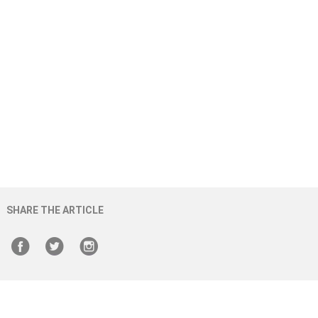
SHARE THE ARTICLE