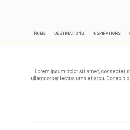
HOME
DESTINATIONS
INSPIRATIONS
Lorem ipsum dolor sit amet, consectetur 
ullamcorper lectus urna et arcu. Donec bi