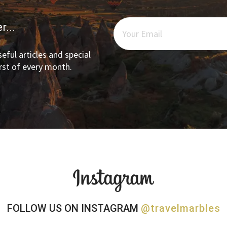
r...
eful articles and special
irst of every month.
FOLLOW US ON INSTAGRAM
@travelmarbles