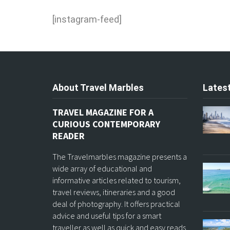
[instagram-feed]
About Travel Marbles
Latest
TRAVEL MAGAZINE FOR A
CURIOUS CONTEMPORARY
READER
The Travelmarbles magazine presents a
wide array of educational and
informative articles related to tourism,
travel reviews, itineraries and a good
deal of photography. It offers practical
advice and useful tips for a smart
traveller as well as quick and easy reads