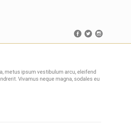
ra, metus ipsum vestibulum arcu, eleifend
hendrerit. Vivamus neque magna, sodales eu