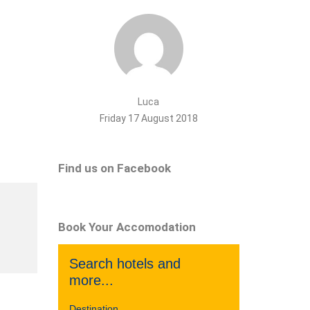
Luca
Friday 17 August 2018
Find us on Facebook
Book Your Accomodation
Search hotels and
more...
Destination