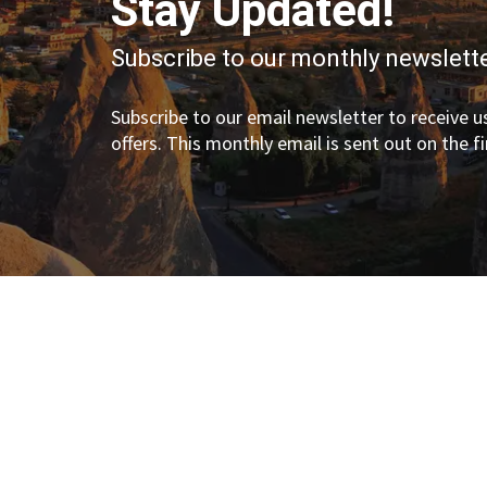
Stay Updated!
Subscribe to our monthly newslette
Subscribe to our email newsletter to receive us
offers. This monthly email is sent out on the f