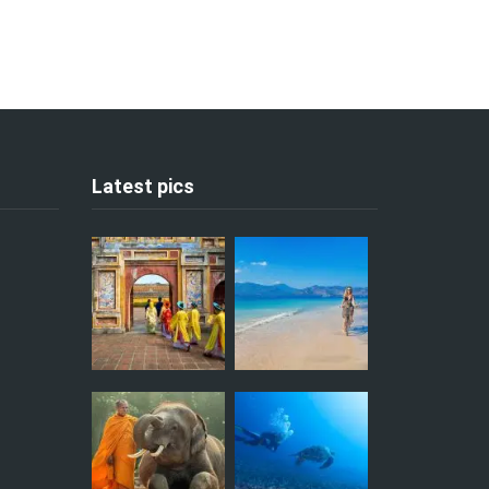
Latest pics