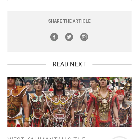
SHARE THE ARTICLE
READ NEXT