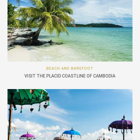
BEACH AND BAREFOOT
VISIT THE PLACID COASTLINE OF CAMBODIA