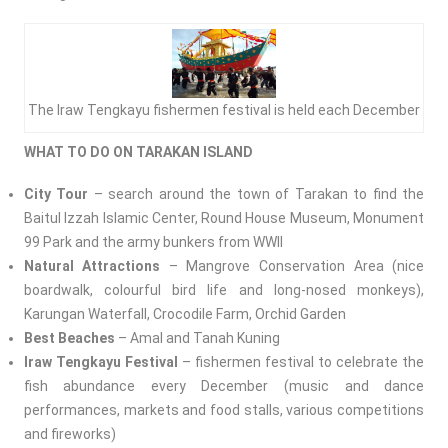
The Iraw Tengkayu fishermen festival is held each December
WHAT TO DO ON TARAKAN ISLAND
City Tour
– search around the town of Tarakan to find the
Baitul Izzah Islamic Center, Round House Museum, Monument
99 Park and the army bunkers from WWII
Natural Attractions
– Mangrove Conservation Area (nice
boardwalk, colourful bird life and long-nosed monkeys),
Karungan Waterfall, Crocodile Farm, Orchid Garden
Best Beaches
– Amal and Tanah Kuning
Iraw
Tengkayu Festival
– fishermen festival to celebrate the
fish abundance every December (music and dance
performances, markets and food stalls, various competitions
and fireworks)