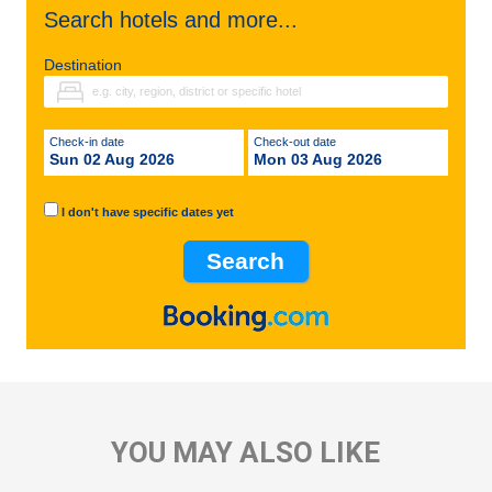
Search hotels and more...
Destination
Check-in date
Check-out date
Sun 02 Aug 2026
Mon 03 Aug 2026
I don't have specific dates yet
YOU MAY ALSO LIKE