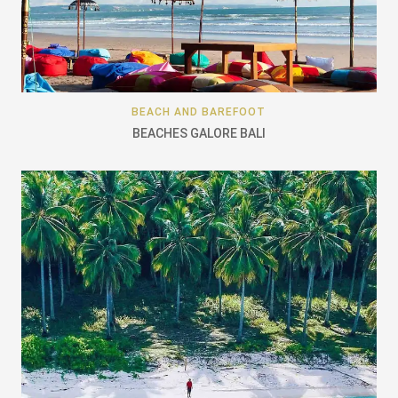
BEACH AND BAREFOOT
BEACHES GALORE BALI