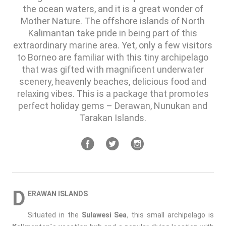
the ocean waters, and it is a great wonder of
Mother Nature. The offshore islands of North
Kalimantan take pride in being part of this
extraordinary marine area. Yet, only a few visitors
to Borneo are familiar with this tiny archipelago
that was gifted with magnificent underwater
scenery, heavenly beaches, delicious food and
relaxing vibes. This is a package that promotes
perfect holiday gems – Derawan, Nunukan and
Tarakan Islands.
D
ERAWAN ISLANDS
Situated in the
Sulawesi Sea
, this small archipelago is