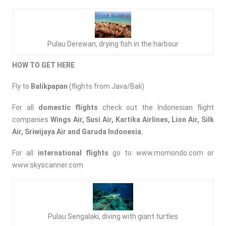
Pulau Derewan, drying fish in the harbour
HOW TO GET HERE
Fly to
Balikpapan
(flights from Java/Bali)
For all
domestic flights
check out the Indonesian flight
companies
Wings Air, Susi Air, Kartika Airlines, Lion Air, Silk
Air, Sriwijaya Air and Garuda Indonesia.
For all
international flights
go to
www.momondo.com
or
www.skyscanner.com
Pulau Sengalaki, diving with giant turtles