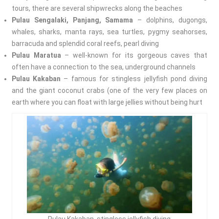
tours, there are several shipwrecks along the beaches
Pulau Sengalaki, Panjang, Samama
– dolphins, dugongs,
whales, sharks, manta rays, sea turtles, pygmy seahorses,
barracuda and splendid coral reefs, pearl diving
Pulau Maratua
– well-known for its gorgeous caves that
often have a connection to the sea, underground channels
Pulau Kakaban
– famous for stingless jellyfish pond diving
and the giant coconut crabs (one of the very few places on
earth where you can float with large jellies without being hurt