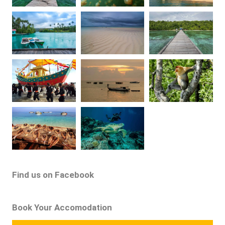
Find us on Facebook
Book Your Accomodation