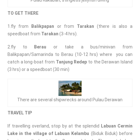
Pulau Kakaban, stingless jellyfish diving
TO GET THERE
1.fly from
Balikpapan
or from
Tarakan
(there is also a
speedboat from
Tarakan
(3-4 hrs).
2.fly to
Berau
or take a bus/minivan from
Balikpapan/Samarinda to Berau (10-12 hrs) where you can
catch a long-boat from
Tanjung Redep
to the Derawan Island
(3 hrs) or a speedboat (30 min)
There are several shipwrecks around Pulau Derawan
TRAVEL TIP
If travelling overland, stop by at the splendid
Labuan Cermin
Lake in the village of Labuan Kelambu
(Biduk Biduk) before