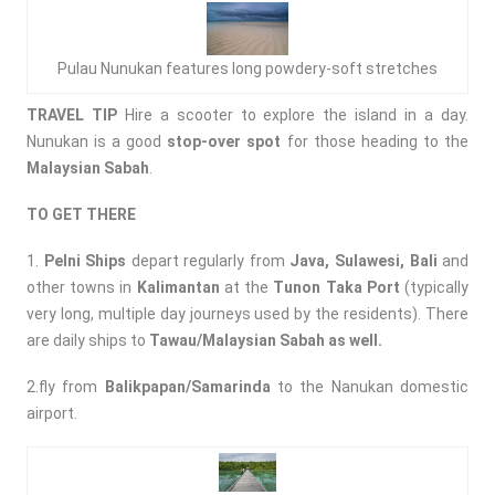
Pulau Nunukan features long powdery-soft stretches
TRAVEL TIP
Hire a scooter to explore the island in a day.
Nunukan is a good
stop-over spot
for those heading to the
Malaysian Sabah
.
TO GET THERE
1.
Pelni
Ships
depart regularly from
Java, Sulawesi, Bali
and
other towns in
Kalimantan
at the
Tunon Taka Port
(typically
very long, multiple day journeys used by the residents). There
are daily ships to
Tawau/Malaysian Sabah as well.
2.fly from
Balikpapan/Samarinda
to the Nanukan domestic
airport.