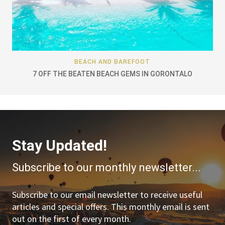
BEACH AND BAREFOOT
7 OFF THE BEATEN BEACH GEMS IN GORONTALO
Stay Updated!
Subscribe to our monthly newsletter...
Subscribe to our email newsletter to receive useful
articles and special offers. This monthly email is sent
out on the first of every month.