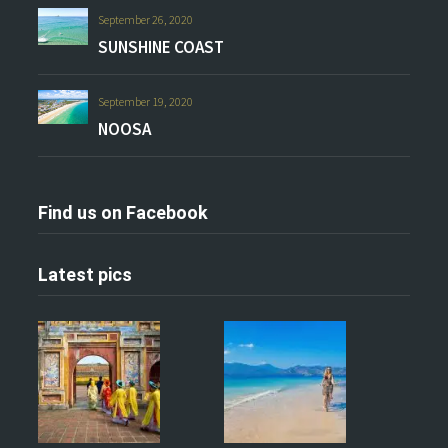
September 26, 2020
SUNSHINE COAST
September 19, 2020
NOOSA
Find us on Facebook
Latest pics