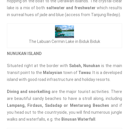
hopping on the boat to the Derawan Islands. The crystal-clear
lake is a mix of both
saltwater and freshwater
which results
in surreal hues of jade and blue (access from Tanjung Redep).
The Labuan Cermin Lake in Biduk Biduk
NUNUKAN ISLAND
Situated right at the border with
Sabah,
Nunukan
is the main
transit point to the
Malaysian
town of
Tawau
. It is a developed
island with good road infrastructure and holiday resorts.
Diving and snorkelling
are the major tourist activities. There
are beautiful sandy beaches to have a stroll along, including
Lampang, Firdaus, Sadadap or Mentarang Beaches
and if
you head out to the countryside, you will find numerous jungle
walks and waterfalls, e.g. the
Binusan Waterfall
.