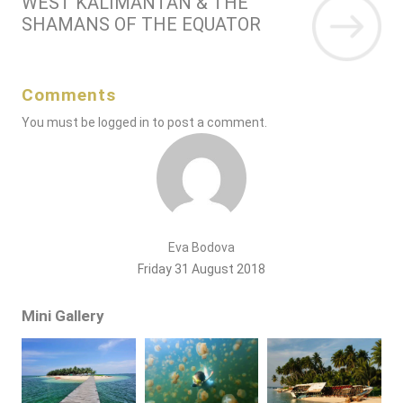
WEST KALIMANTAN & THE
SHAMANS OF THE EQUATOR
Comments
You must be
logged in
to post a comment.
Eva Bodova
Friday 31 August 2018
Mini Gallery