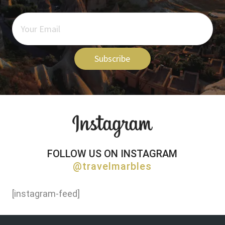
Subscribe
FOLLOW US ON INSTAGRAM
@travelmarbles
[instagram-feed]