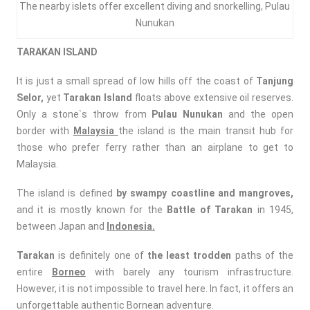
The nearby islets offer excellent diving and snorkelling, Pulau
Nunukan
TARAKAN
ISLAND
It is just a small spread of low hills off the coast of
Tanjung
Selor,
yet
Tarakan Island
floats above extensive oil reserves.
Only a stone`s throw from
Pulau Nunukan
and the open
border with
Malaysia
the island is the main transit hub for
those who prefer ferry rather than an airplane to get to
Malaysia.
The island is defined
by swampy coastline and mangroves,
and it is mostly known for the
Battle of Tarakan
in 1945,
between Japan and
Indonesia.
Tarakan
is definitely one of
the least trodden
paths of the
entire
Borneo
with barely any tourism infrastructure.
However, it is not impossible to travel here. In fact, it offers an
unforgettable authentic Bornean adventure.