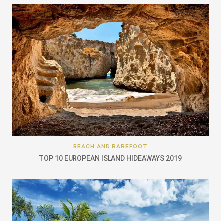
BEACH AND BAREFOOT
TOP 10 EUROPEAN ISLAND HIDEAWAYS 2019