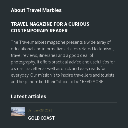
About Travel Marbles
TRAVEL MAGAZINE FOR A CURIOUS
CONTEMPORARY READER
The Travelmarbles magazine presents a wide array of
educational and informative articles related to tourism,
travel reviews, itineraries and a good deal of
photography. It offers practical advice and useful tips for
a smart traveller as well as quick and easy reads for
everyday. Our mission is to inspire travellers and tourists
and help them find their "place to be".
READ MORE
Latest articles
January 28, 2021
GOLD COAST