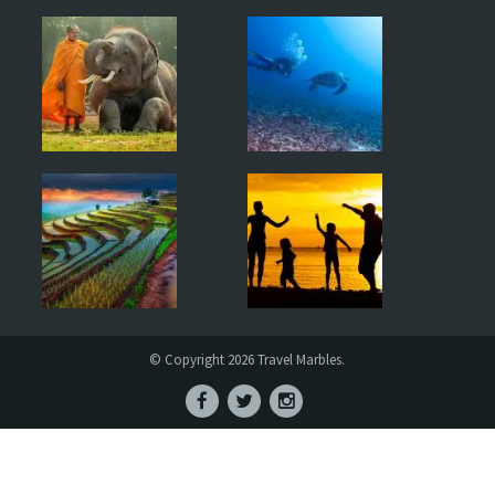
© Copyright 2026 Travel Marbles.