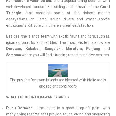
Kalimantan`s vacation hub
and a popular diving location with
well-developed tourism. For sitting at the heart of the
Coral
Triangle
, that contains some of the richest marine
ecosystems on Earth, scuba divers and water sports
enthusiasts will surely find here a great satisfaction.
Besides, the islands teem with exotic fauna and flora, such as
iguanas, parrots, and reptiles. The most visited islands are
Derawan, Kakaban, Sangalaki, Maratura, Panjang
and
Samama
where you will find stunning resorts and dive centres.
The pristine Derawan Islands are blessed with idyllic atolls
and radiant coral reefs
WHAT TO DO ON DERAWAN ISLANDS
Pulau Derawan –
the island is a good jump-off point with
many diving resorts that provide scuba diving and snorkelling