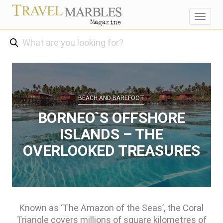
Toggl
navig
BEACH AND BAREFOOT
BORNEO`S OFFSHORE
ISLANDS – THE
OVERLOOKED TREASURES
Known as ‘The Amazon of the Seas’, the Coral
Triangle covers millions of square kilometres of