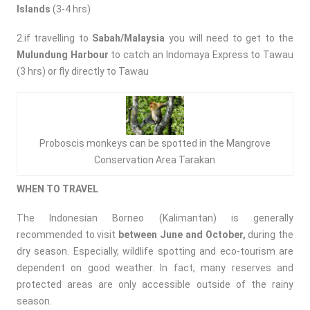
Islands
(3-4 hrs)
2.if travelling to
Sabah/Malaysia
you will need to get to the
Mulundung Harbour
to catch an Indomaya Express to Tawau
(3 hrs) or fly directly to Tawau
Proboscis monkeys can be spotted in the Mangrove
Conservation Area Tarakan
WHEN TO TRAVEL
The Indonesian Borneo (Kalimantan) is generally
recommended to visit
between June and October,
during the
dry season. Especially, wildlife spotting and eco-tourism are
dependent on good weather. In fact, many reserves and
protected areas are only accessible outside of the rainy
season.