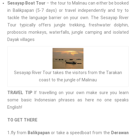
Sesayap Boat Tour
– the tour to Malinau can either be booked
in Balikpapan (5-7 days) or travel independently and try to
tackle the language barrier on your own. The Sesayap River
Tour typically offers jungle trekking, freshwater dolphin,
proboscis monkeys, waterfalls, jungle camping and isolated
Dayak villages
Sesayap River Tour takes the visitors from the Tarakan
coast to the jungle of Malinau
TRAVEL
TIP
If travelling on your own make sure you learn
some basic Indonesian phrases as here no one speaks
English!
TO GET THERE
1
.
fly from
Balikpapan
or take a speedboat from the
Derawan