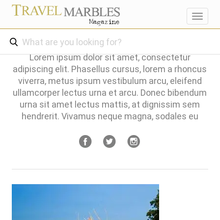
Toggl
navig
Lorem ipsum dolor sit amet, consectetur
adipiscing elit. Phasellus cursus, lorem a rhoncus
viverra, metus ipsum vestibulum arcu, eleifend
ullamcorper lectus urna et arcu. Donec bibendum
urna sit amet lectus mattis, at dignissim sem
hendrerit. Vivamus neque magna, sodales eu