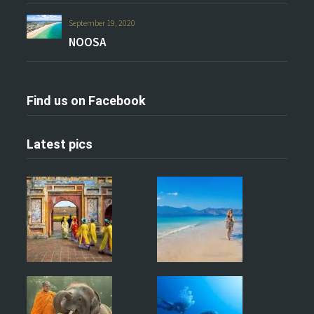
September 19, 2020
NOOSA
Find us on Facebook
Latest pics