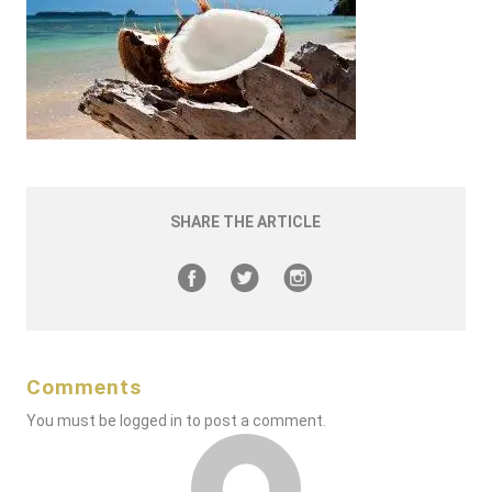
SHARE THE ARTICLE
Comments
You must be
logged in
to post a comment.