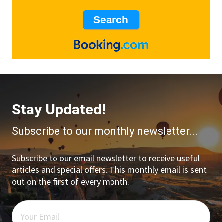
Stay Updated!
Subscribe to our monthly newsletter...
Subscribe to our email newsletter to receive useful
articles and special offers. This monthly email is sent
out on the first of every month.