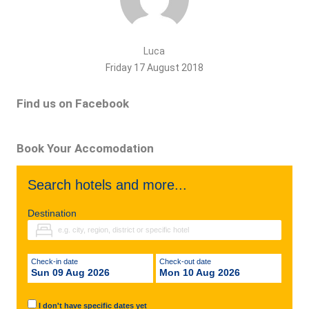
Luca
Friday 17 August 2018
Find us on Facebook
Book Your Accomodation
Search hotels and more...
Destination
Check-in date
Check-out date
Sun 09 Aug 2026
Mon 10 Aug 2026
I don't have specific dates yet