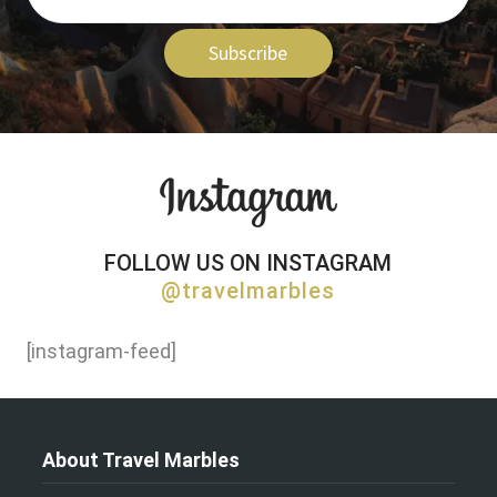
Subscribe
FOLLOW US ON INSTAGRAM
@travelmarbles
[instagram-feed]
About Travel Marbles