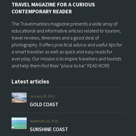
TRAVEL MAGAZINE FOR A CURIOUS
CONTEMPORARY READER
The Travelmarbles magazine presents a wide array of
educational and informative articles related to tourism,
travel reviews, itineraries and a good deal of
photography. It offers practical advice and useful tips for
a smart traveller as well as quick and easy reads for
everyday. Our mission is to inspire travellers and tourists
and help them find their "place to be".
READ MORE
Latest articles
January 28, 2021
GOLD COAST
September 26, 2020
SUNSHINE COAST