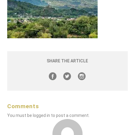
SHARE THE ARTICLE
Comments
You must be
logged in
to post a comment.