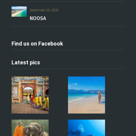
September 19, 2020
NOOSA
Find us on Facebook
Latest pics