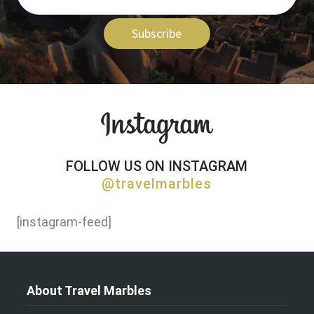
Subscribe
FOLLOW US ON INSTAGRAM
@travelmarbles
[instagram-feed]
About Travel Marbles