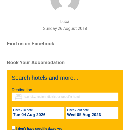
Luca
Sunday 26 August 2018
Find us on Facebook
Book Your Accomodation
Search hotels and more...
Destination
Check-in date
Check-out date
Tue 04 Aug 2026
Wed 05 Aug 2026
I don't have specific dates yet