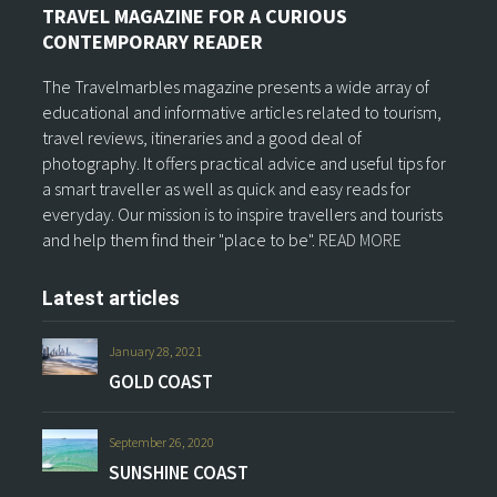
TRAVEL MAGAZINE FOR A CURIOUS
CONTEMPORARY READER
The Travelmarbles magazine presents a wide array of
educational and informative articles related to tourism,
travel reviews, itineraries and a good deal of
photography. It offers practical advice and useful tips for
a smart traveller as well as quick and easy reads for
everyday. Our mission is to inspire travellers and tourists
and help them find their "place to be".
READ MORE
Latest articles
January 28, 2021
GOLD COAST
September 26, 2020
SUNSHINE COAST