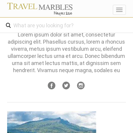
Toggl
navig
Lorem ipsum dolor sit amet, consectetur
adipiscing elit. Phasellus cursus, lorem a rhoncus
viverra, metus ipsum vestibulum arcu, eleifend
ullamcorper lectus urna et arcu. Donec bibendum
urna sit amet lectus mattis, at dignissim sem
hendrerit. Vivamus neque magna, sodales eu