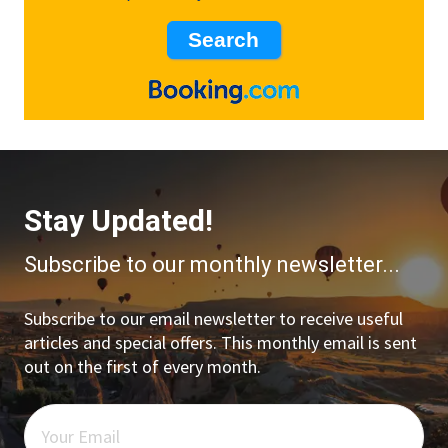
Stay Updated!
Subscribe to our monthly newsletter...
Subscribe to our email newsletter to receive useful
articles and special offers. This monthly email is sent
out on the first of every month.