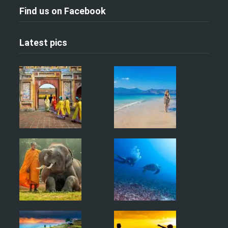
Find us on Facebook
Latest pics