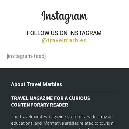
FOLLOW US ON INSTAGRAM
@travelmarbles
[instagram-feed]
About Travel Marbles
TRAVEL MAGAZINE FOR A CURIOUS
CONTEMPORARY READER
The Travelmarbles magazine presents a wide array of
educational and informative articles related to tourism,