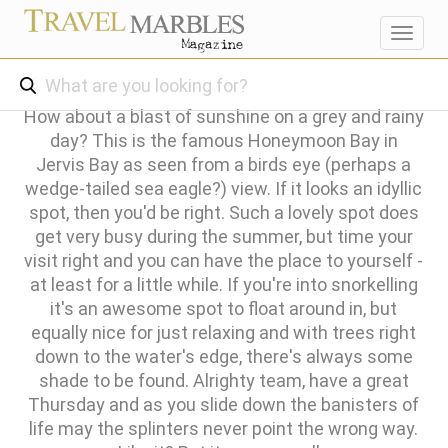
Toggl
navig
How about a blast of sunshine on a grey and rainy
day? This is the famous Honeymoon Bay in
Jervis Bay as seen from a birds eye (perhaps a
wedge-tailed sea eagle?) view. If it looks an idyllic
spot, then you'd be right. Such a lovely spot does
get very busy during the summer, but time your
visit right and you can have the place to yourself -
at least for a little while. If you're into snorkelling
it's an awesome spot to float around in, but
equally nice for just relaxing and with trees right
down to the water's edge, there's always some
shade to be found. Alrighty team, have a great
Thursday and as you slide down the banisters of
life may the splinters never point the wrong way.