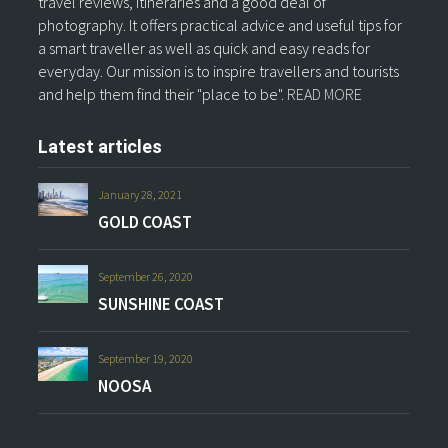
travel reviews, itineraries and a good deal of
photography. It offers practical advice and useful tips for
a smart traveller as well as quick and easy reads for
everyday. Our mission is to inspire travellers and tourists
and help them find their "place to be".
READ MORE
Latest articles
January 28, 2021
GOLD COAST
September 26, 2020
SUNSHINE COAST
September 19, 2020
NOOSA