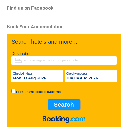
Find us on Facebook
Book Your Accomodation
Search hotels and more...
Destination
Check-in date
Check-out date
Mon 03 Aug 2026
Tue 04 Aug 2026
I don't have specific dates yet