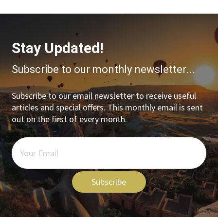
Stay Updated!
Subscribe to our monthly newsletter...
Subscribe to our email newsletter to receive useful
articles and special offers. This monthly email is sent
out on the first of every month.
Subscribe