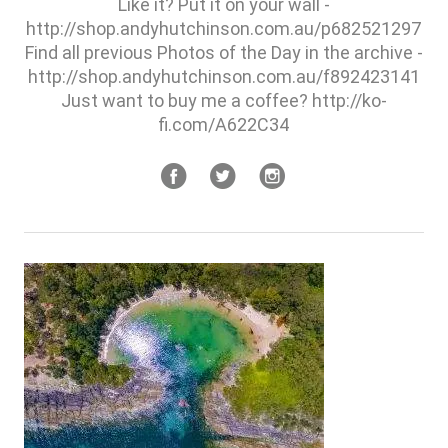
Like it? Put it on your wall -
http://shop.andyhutchinson.com.au/p682521297
Find all previous Photos of the Day in the archive -
http://shop.andyhutchinson.com.au/f892423141
Just want to buy me a coffee? http://ko-
fi.com/A622C34