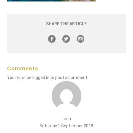
SHARE THE ARTICLE
Comments
You must be
logged in
to post a comment.
Luca
Saturday 1 September 2018