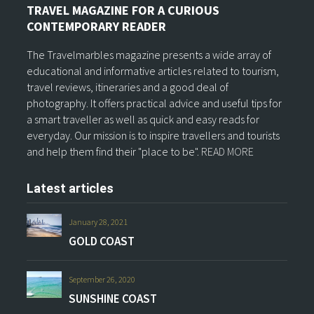
TRAVEL MAGAZINE FOR A CURIOUS
CONTEMPORARY READER
The Travelmarbles magazine presents a wide array of
educational and informative articles related to tourism,
travel reviews, itineraries and a good deal of
photography. It offers practical advice and useful tips for
a smart traveller as well as quick and easy reads for
everyday. Our mission is to inspire travellers and tourists
and help them find their "place to be".
READ MORE
Latest articles
January 28, 2021
GOLD COAST
September 26, 2020
SUNSHINE COAST