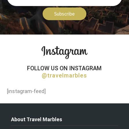
Subscribe
FOLLOW US ON INSTAGRAM
@travelmarbles
[instagram-feed]
About Travel Marbles