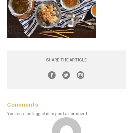
SHARE THE ARTICLE
Comments
You must be
logged in
to post a comment.