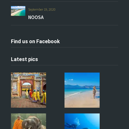
September 19, 2020
NOOSA
Find us on Facebook
Latest pics