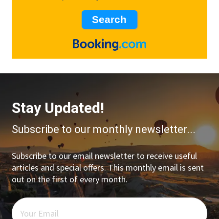
Stay Updated!
Subscribe to our monthly newsletter...
Subscribe to our email newsletter to receive useful
articles and special offers. This monthly email is sent
out on the first of every month.