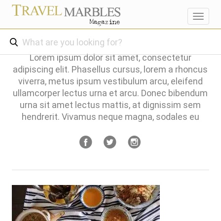
Toggl
navig
Lorem ipsum dolor sit amet, consectetur
adipiscing elit. Phasellus cursus, lorem a rhoncus
viverra, metus ipsum vestibulum arcu, eleifend
ullamcorper lectus urna et arcu. Donec bibendum
urna sit amet lectus mattis, at dignissim sem
hendrerit. Vivamus neque magna, sodales eu