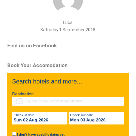
Luca
Saturday 1 September 2018
Find us on Facebook
Book Your Accomodation
Search hotels and more...
Destination
Check-in date
Check-out date
Sun 02 Aug 2026
Mon 03 Aug 2026
I don't have specific dates yet