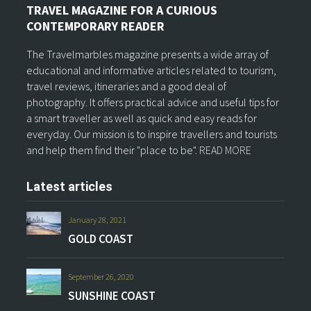
TRAVEL MAGAZINE FOR A CURIOUS
CONTEMPORARY READER
The Travelmarbles magazine presents a wide array of
educational and informative articles related to tourism,
travel reviews, itineraries and a good deal of
photography. It offers practical advice and useful tips for
a smart traveller as well as quick and easy reads for
everyday. Our mission is to inspire travellers and tourists
and help them find their "place to be".
READ MORE
Latest articles
January 28, 2021
GOLD COAST
September 26, 2020
SUNSHINE COAST