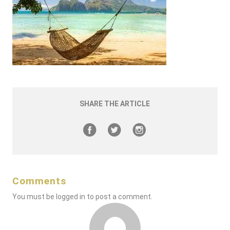
SHARE THE ARTICLE
Comments
You must be
logged in
to post a comment.