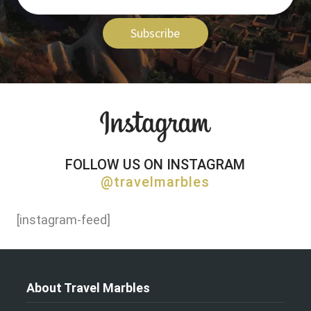
Subscribe
FOLLOW US ON INSTAGRAM
@travelmarbles
[instagram-feed]
About Travel Marbles