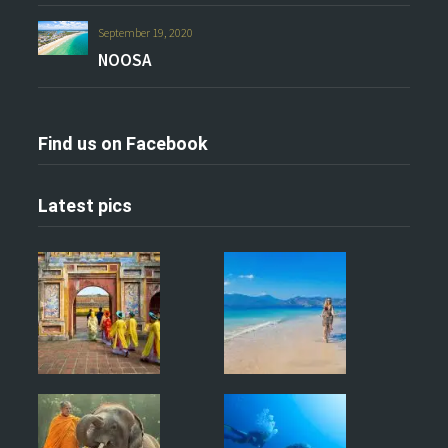
September 19, 2020
NOOSA
Find us on Facebook
Latest pics