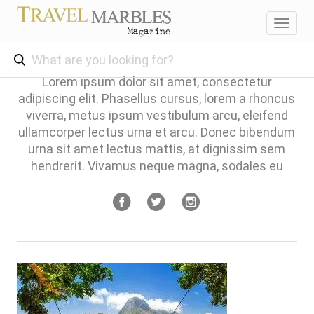
Toggl
navig
Lorem ipsum dolor sit amet, consectetur
adipiscing elit. Phasellus cursus, lorem a rhoncus
viverra, metus ipsum vestibulum arcu, eleifend
ullamcorper lectus urna et arcu. Donec bibendum
urna sit amet lectus mattis, at dignissim sem
hendrerit. Vivamus neque magna, sodales eu