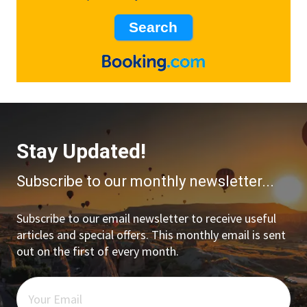
Stay Updated!
Subscribe to our monthly newsletter...
Subscribe to our email newsletter to receive useful
articles and special offers. This monthly email is sent
out on the first of every month.