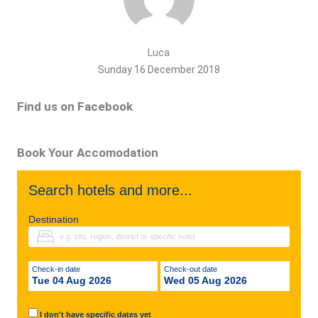
Luca
Sunday 16 December 2018
Find us on Facebook
Book Your Accomodation
Search hotels and more...
Destination
Check-in date
Check-out date
Tue 04 Aug 2026
Wed 05 Aug 2026
I don't have specific dates yet