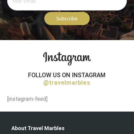
Subscribe
FOLLOW US ON INSTAGRAM
@travelmarbles
[instagram-feed]
About Travel Marbles