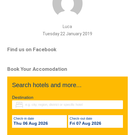
Luca
Tuesday 22 January 2019
Find us on Facebook
Book Your Accomodation
Search hotels and more...
Destination
Check-in date
Check-out date
Thu 06 Aug 2026
Fri 07 Aug 2026