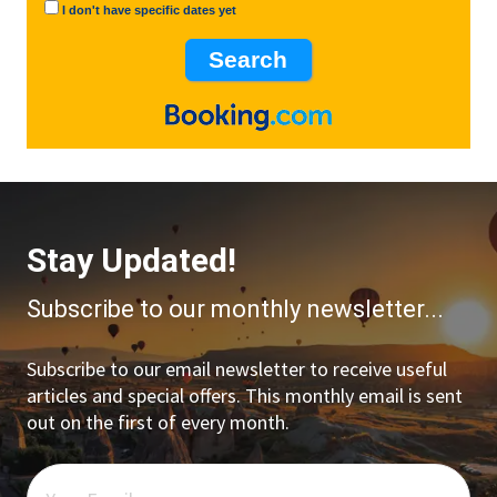
I don't have specific dates yet
Stay Updated!
Subscribe to our monthly newsletter...
Subscribe to our email newsletter to receive useful
articles and special offers. This monthly email is sent
out on the first of every month.