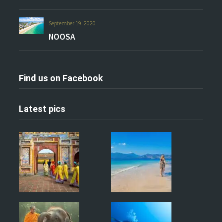
September 19, 2020
NOOSA
Find us on Facebook
Latest pics