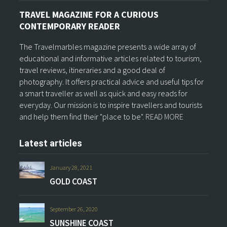
TRAVEL MAGAZINE FOR A CURIOUS
CONTEMPORARY READER
The Travelmarbles magazine presents a wide array of
educational and informative articles related to tourism,
travel reviews, itineraries and a good deal of
photography. It offers practical advice and useful tips for
a smart traveller as well as quick and easy reads for
everyday. Our mission is to inspire travellers and tourists
and help them find their "place to be".
READ MORE
Latest articles
January 28, 2021
GOLD COAST
September 26, 2020
SUNSHINE COAST