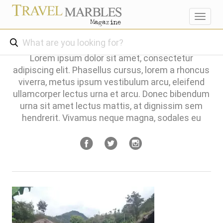
Toggl
navig
Lorem ipsum dolor sit amet, consectetur
adipiscing elit. Phasellus cursus, lorem a rhoncus
viverra, metus ipsum vestibulum arcu, eleifend
ullamcorper lectus urna et arcu. Donec bibendum
urna sit amet lectus mattis, at dignissim sem
hendrerit. Vivamus neque magna, sodales eu