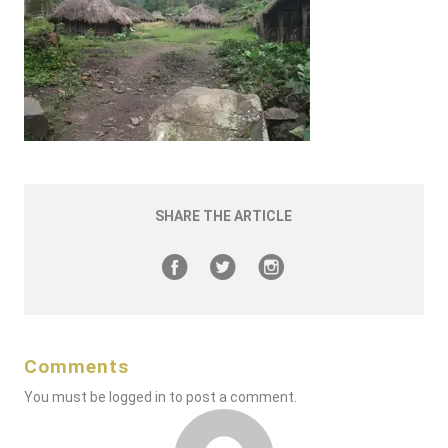
SHARE THE ARTICLE
Comments
You must be
logged in
to post a comment.