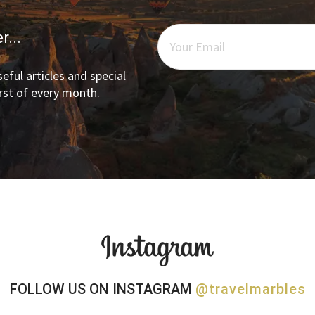
r...
eful articles and special
irst of every month.
FOLLOW US ON INSTAGRAM
@travelmarbles