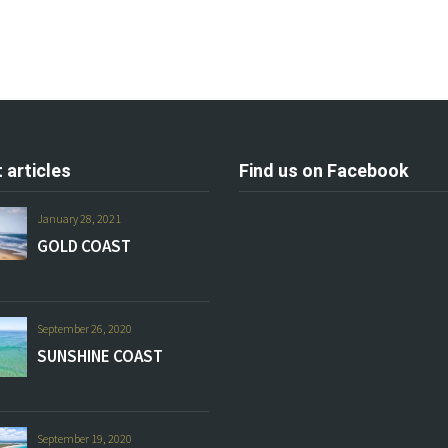
 articles
Find us on Facebook
January 28, 2021
GOLD COAST
September 26, 2020
SUNSHINE COAST
September 19, 2020