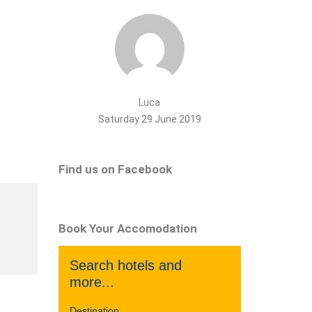
Luca
Saturday 29 June 2019
Find us on Facebook
Book Your Accomodation
Search hotels and
more...
Destination