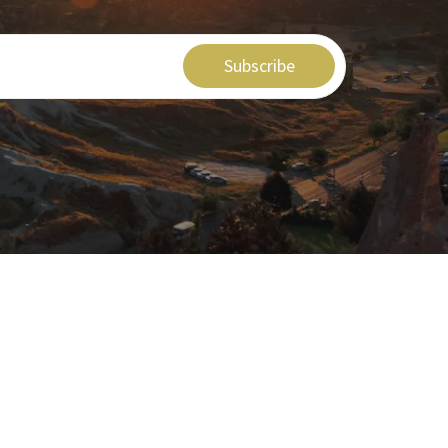
Subscribe