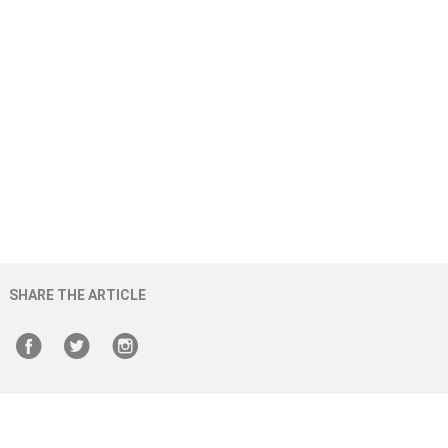
SHARE THE ARTICLE