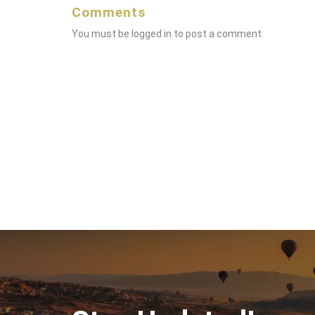
Comments
You must be
logged in
to post a comment.