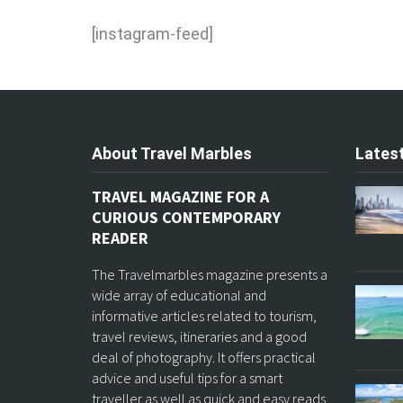
[instagram-feed]
About Travel Marbles
Latest
TRAVEL MAGAZINE FOR A
CURIOUS CONTEMPORARY
READER
The Travelmarbles magazine presents a
wide array of educational and
informative articles related to tourism,
travel reviews, itineraries and a good
deal of photography. It offers practical
advice and useful tips for a smart
traveller as well as quick and easy reads