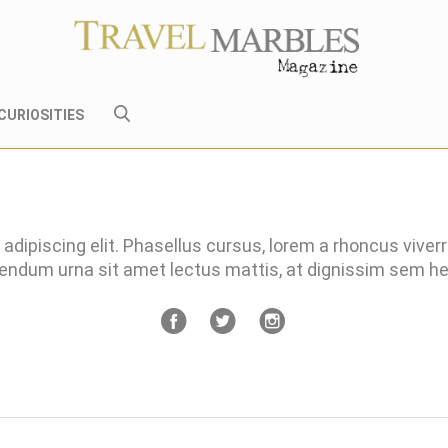
CURIOSITIES
adipiscing elit. Phasellus cursus, lorem a rhoncus viver
bendum urna sit amet lectus mattis, at dignissim sem 