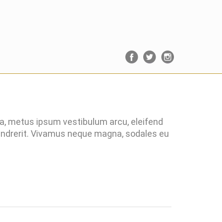
ra, metus ipsum vestibulum arcu, eleifend
hendrerit. Vivamus neque magna, sodales eu