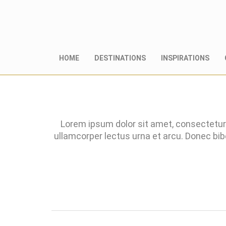
HOME
DESTINATIONS
INSPIRATIONS
Lorem ipsum dolor sit amet, consectetur 
ullamcorper lectus urna et arcu. Donec bi