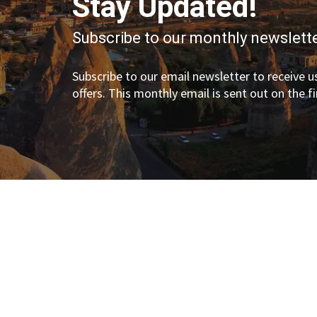
Stay Updated!
Subscribe to our monthly newslette
Subscribe to our email newsletter to receive us
offers. This monthly email is sent out on the f