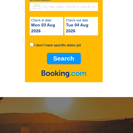
Check-in date
Check-out date
Mon 03 Aug
Tue 04 Aug
2026
2026
I don't have specific dates yet