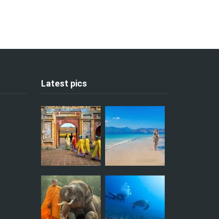
Latest pics