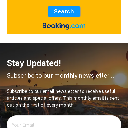
Stay Updated!
Subscribe to our monthly newsletter...
Subscribe to our email newsletter to receive useful
articles and special offers. This monthly email is sent
out on the first of every month.