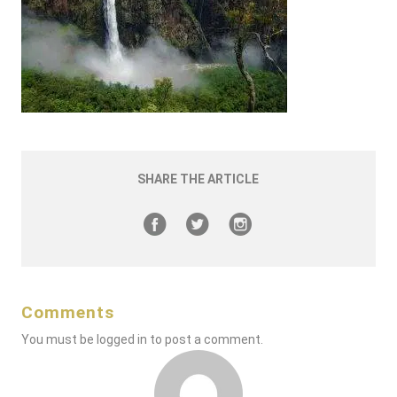
SHARE THE ARTICLE
Comments
You must be
logged in
to post a comment.