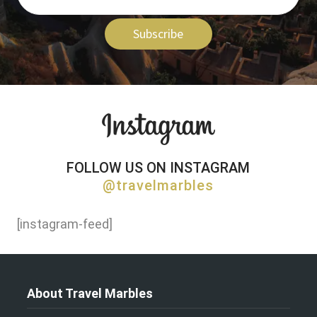
Subscribe
FOLLOW US ON INSTAGRAM
@travelmarbles
[instagram-feed]
About Travel Marbles