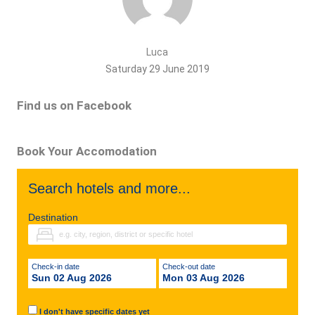
Luca
Saturday 29 June 2019
Find us on Facebook
Book Your Accomodation
Search hotels and more...
Destination
Check-in date
Check-out date
Sun 02 Aug 2026
Mon 03 Aug 2026
I don't have specific dates yet