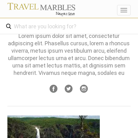
Toggl
navig
Lorem ipsum dolor sit amet, consectetur
adipiscing elit. Phasellus cursus, lorem a rhoncus
viverra, metus ipsum vestibulum arcu, eleifend
ullamcorper lectus urna et arcu. Donec bibendum
urna sit amet lectus mattis, at dignissim sem
hendrerit. Vivamus neque magna, sodales eu