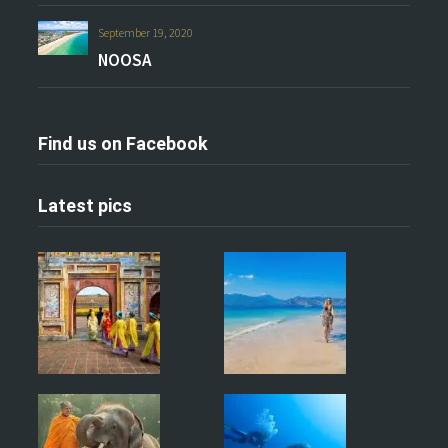
September 19, 2020
NOOSA
Find us on Facebook
Latest pics