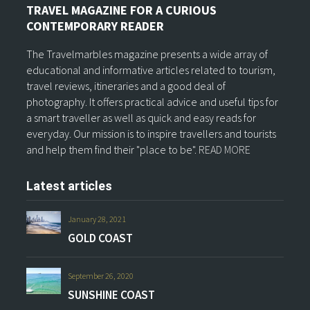
TRAVEL MAGAZINE FOR A CURIOUS
CONTEMPORARY READER
The Travelmarbles magazine presents a wide array of
educational and informative articles related to tourism,
travel reviews, itineraries and a good deal of
photography. It offers practical advice and useful tips for
a smart traveller as well as quick and easy reads for
everyday. Our mission is to inspire travellers and tourists
and help them find their "place to be".
READ MORE
Latest articles
January 28, 2021
GOLD COAST
September 26, 2020
SUNSHINE COAST