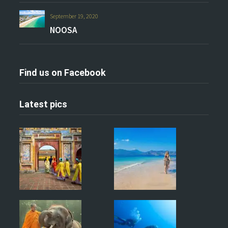
September 19, 2020
NOOSA
Find us on Facebook
Latest pics