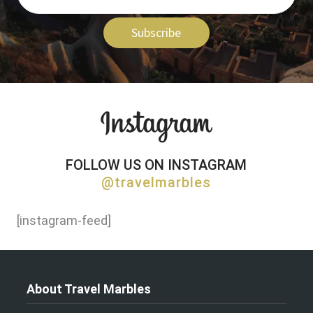
Subscribe
FOLLOW US ON INSTAGRAM
@travelmarbles
[instagram-feed]
About Travel Marbles