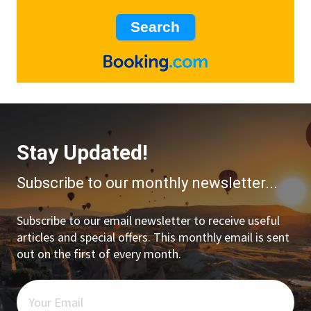
Stay Updated!
Subscribe to our monthly newsletter...
Subscribe to our email newsletter to receive useful
articles and special offers. This monthly email is sent
out on the first of every month.