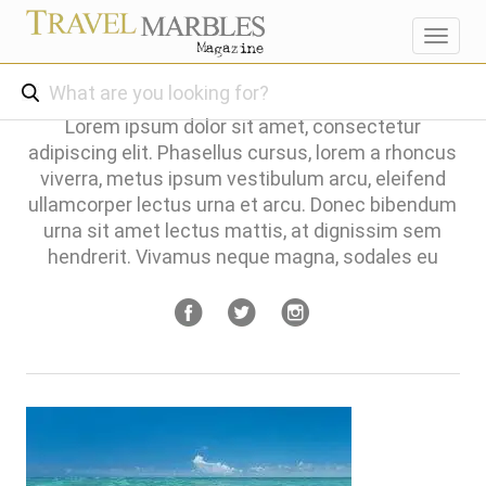
Toggl
navig
Lorem ipsum dolor sit amet, consectetur
adipiscing elit. Phasellus cursus, lorem a rhoncus
viverra, metus ipsum vestibulum arcu, eleifend
ullamcorper lectus urna et arcu. Donec bibendum
urna sit amet lectus mattis, at dignissim sem
hendrerit. Vivamus neque magna, sodales eu