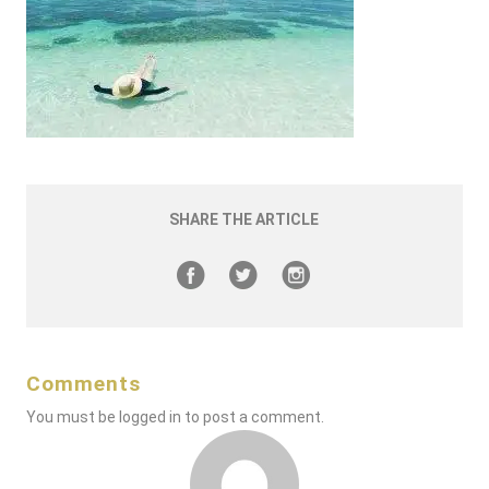
SHARE THE ARTICLE
Comments
You must be
logged in
to post a comment.