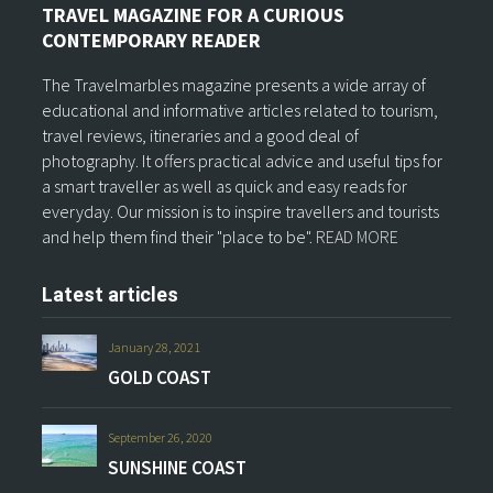
TRAVEL MAGAZINE FOR A CURIOUS
CONTEMPORARY READER
The Travelmarbles magazine presents a wide array of
educational and informative articles related to tourism,
travel reviews, itineraries and a good deal of
photography. It offers practical advice and useful tips for
a smart traveller as well as quick and easy reads for
everyday. Our mission is to inspire travellers and tourists
and help them find their "place to be".
READ MORE
Latest articles
January 28, 2021
GOLD COAST
September 26, 2020
SUNSHINE COAST