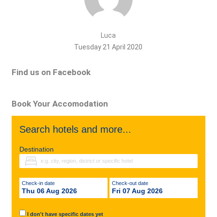
Luca
Tuesday 21 April 2020
Find us on Facebook
Book Your Accomodation
Search hotels and more...
Destination
Check-in date
Check-out date
Thu 06 Aug 2026
Fri 07 Aug 2026
I don't have specific dates yet