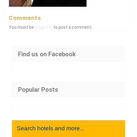
Comments
You must be
logged in
to post a comment.
Find us on Facebook
Popular Posts
Search hotels and more...