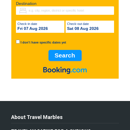
Destination
Check-in date
Check-out date
Fri 07 Aug 2026
Sat 08 Aug 2026
I don't have specific dates yet
About Travel Marbles