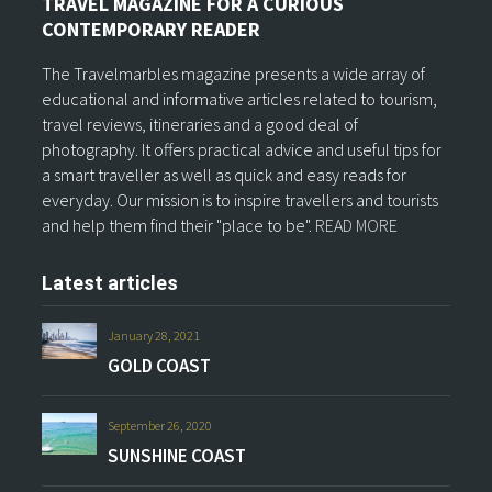
TRAVEL MAGAZINE FOR A CURIOUS
CONTEMPORARY READER
The Travelmarbles magazine presents a wide array of
educational and informative articles related to tourism,
travel reviews, itineraries and a good deal of
photography. It offers practical advice and useful tips for
a smart traveller as well as quick and easy reads for
everyday. Our mission is to inspire travellers and tourists
and help them find their "place to be".
READ MORE
Latest articles
January 28, 2021
GOLD COAST
September 26, 2020
SUNSHINE COAST