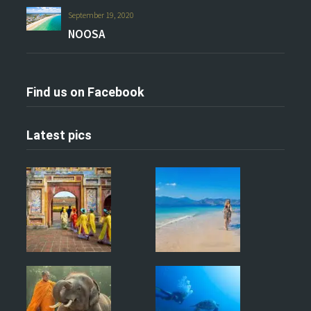
September 19, 2020
NOOSA
Find us on Facebook
Latest pics