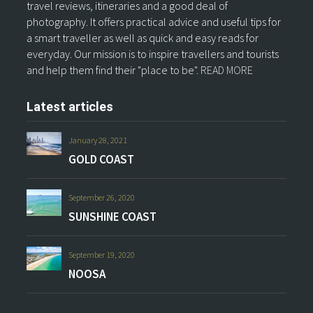
travel reviews, itineraries and a good deal of
photography. It offers practical advice and useful tips for
a smart traveller as well as quick and easy reads for
everyday. Our mission is to inspire travellers and tourists
and help them find their "place to be".
READ MORE
Latest articles
January 28, 2021
GOLD COAST
September 26, 2020
SUNSHINE COAST
September 19, 2020
NOOSA