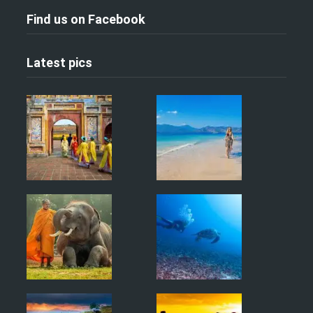
Find us on Facebook
Latest pics