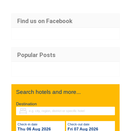
Find us on Facebook
Popular Posts
Search hotels and more...
Destination
Check-in date
Check-out date
Thu 06 Aug 2026
Fri 07 Aug 2026