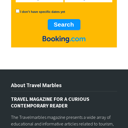
I don't have specific dates yet
About Travel Marbles
TRAVEL MAGAZINE FOR A CURIOUS
CONTEMPORARY READER
The Travelmarbles magazine presents a wide array of
educational and informative articles related to tourism,