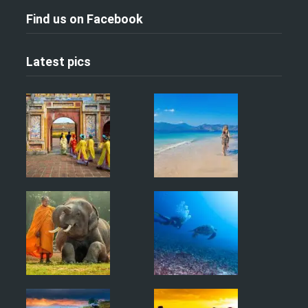
Find us on Facebook
Latest pics