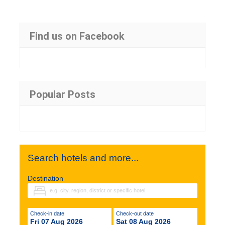
Find us on Facebook
Popular Posts
Search hotels and more...
Destination
Check-in date
Check-out date
Fri 07 Aug 2026
Sat 08 Aug 2026