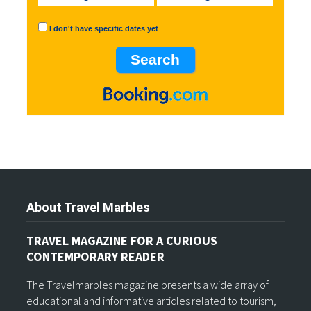
I don't have specific dates yet
About Travel Marbles
TRAVEL MAGAZINE FOR A CURIOUS
CONTEMPORARY READER
The Travelmarbles magazine presents a wide array of
educational and informative articles related to tourism,