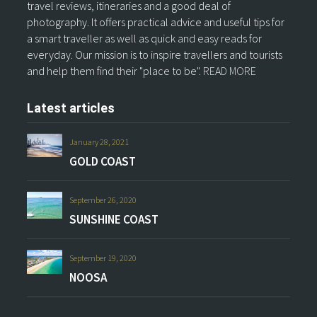
travel reviews, itineraries and a good deal of
photography. It offers practical advice and useful tips for
a smart traveller as well as quick and easy reads for
everyday. Our mission is to inspire travellers and tourists
and help them find their "place to be".
READ MORE
Latest articles
January 28, 2021
GOLD COAST
September 26, 2020
SUNSHINE COAST
September 19, 2020
NOOSA