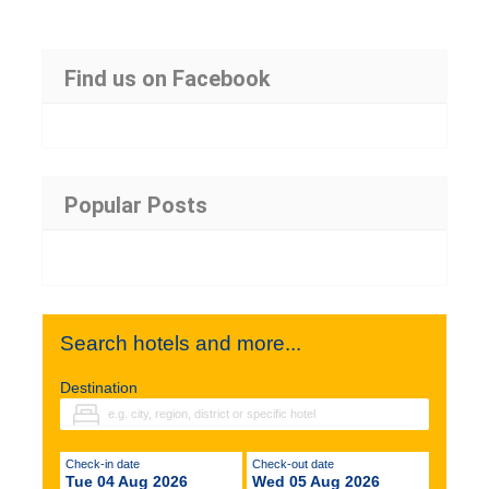
Find us on Facebook
Popular Posts
Search hotels and more...
Destination
Check-in date
Check-out date
Tue 04 Aug 2026
Wed 05 Aug 2026