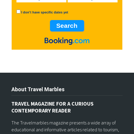
I don't have specific dates yet
About Travel Marbles
TRAVEL MAGAZINE FOR A CURIOUS
CONTEMPORARY READER
The Travelmarbles magazine presents a wide array of
educational and informative articles related to tourism,