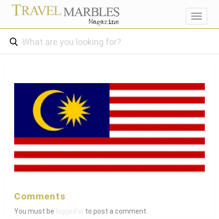
Toggl
navig
Comments
You must be
logged in
to post a comment.