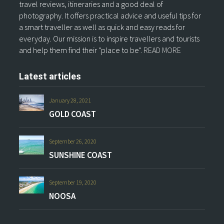
travel reviews, itineraries and a good deal of
photography. It offers practical advice and useful tips for
a smart traveller as well as quick and easy reads for
everyday. Our mission is to inspire travellers and tourists
and help them find their "place to be".
READ MORE
Latest articles
January 28, 2021
GOLD COAST
September 26, 2020
SUNSHINE COAST
September 19, 2020
NOOSA