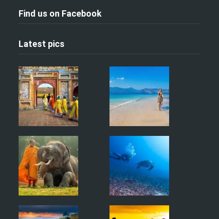
Find us on Facebook
Latest pics