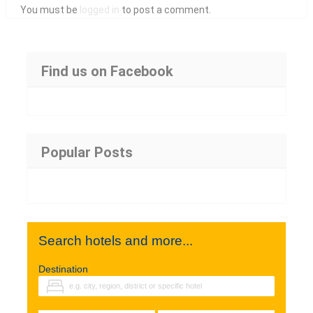
You must be
logged in
to post a comment.
Find us on Facebook
Popular Posts
Search hotels and more...
Destination