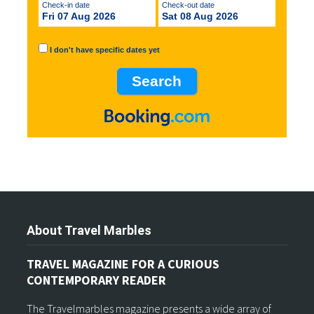
Check-in date
Check-out date
Fri 07 Aug 2026
Sat 08 Aug 2026
I don't have specific dates yet
About Travel Marbles
TRAVEL MAGAZINE FOR A CURIOUS
CONTEMPORARY READER
The Travelmarbles magazine presents a wide array of