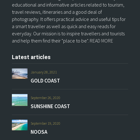
educational and informative articles related to tourism,
travel reviews, itineraries and a good deal of
photography. It offers practical advice and useful tips for
a smart traveller as well as quick and easy reads for
everyday. Our mission is to inspire travellers and tourists
and help them find their "place to be".
READ MORE
Latest articles
January 28, 2021
GOLD COAST
September 26, 2020
SUNSHINE COAST
September 19, 2020
NOOSA