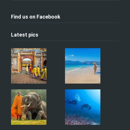
Find us on Facebook
Latest pics