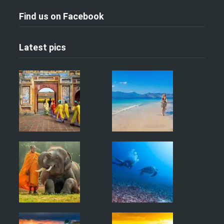
Find us on Facebook
Latest pics