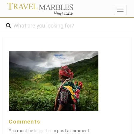
Toggl
navig
Comments
You must be
logged in
to post a comment.