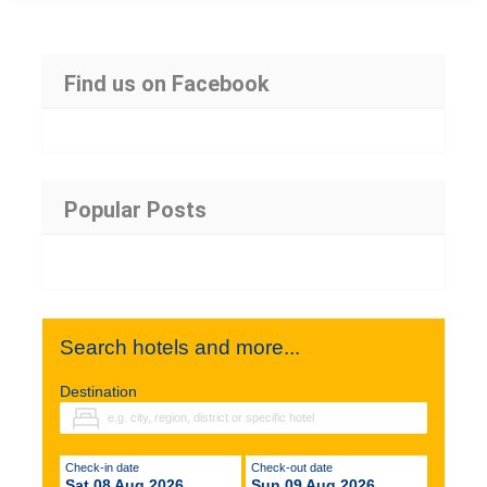
Find us on Facebook
Popular Posts
Search hotels and more...
Destination
Check-in date
Check-out date
Sat 08 Aug 2026
Sun 09 Aug 2026