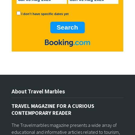
I don't have specific dates yet
About Travel Marbles
TRAVEL MAGAZINE FOR A CURIOUS
CONTEMPORARY READER
The Travelmarbles magazine presents a wide array of
educational and informative articles related to tourism,