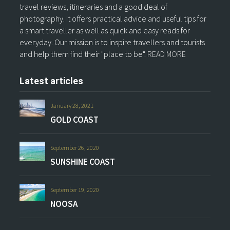
travel reviews, itineraries and a good deal of
photography. It offers practical advice and useful tips for
a smart traveller as well as quick and easy reads for
everyday. Our mission is to inspire travellers and tourists
and help them find their "place to be".
READ MORE
Latest articles
January 28, 2021
GOLD COAST
September 26, 2020
SUNSHINE COAST
September 19, 2020
NOOSA