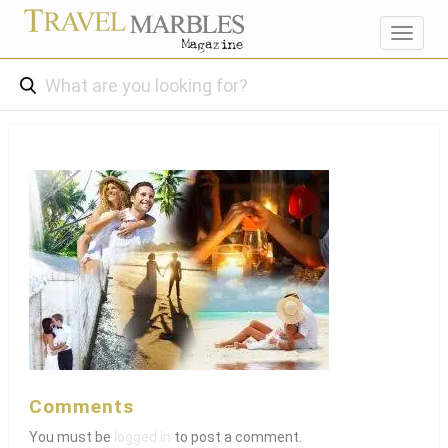
Toggl
navig
Comments
You must be
logged in
to post a comment.