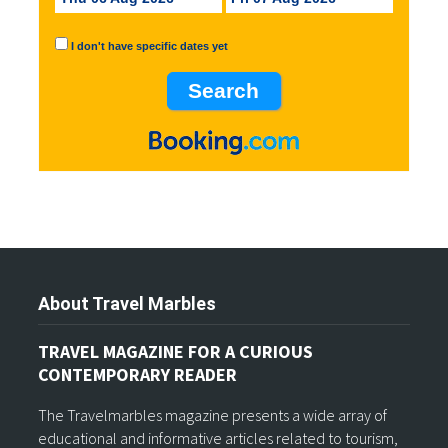
I don't have specific dates yet
About Travel Marbles
TRAVEL MAGAZINE FOR A CURIOUS
CONTEMPORARY READER
The Travelmarbles magazine presents a wide array of
educational and informative articles related to tourism,