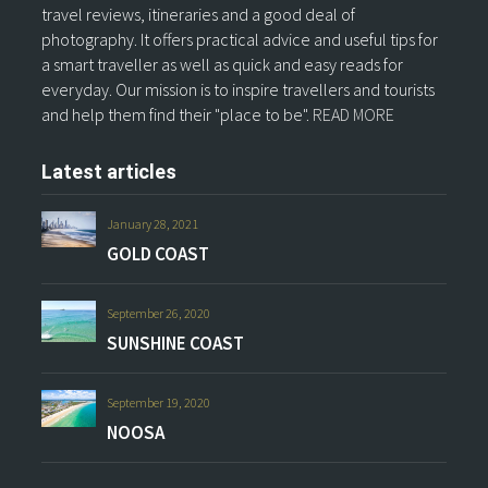
travel reviews, itineraries and a good deal of
photography. It offers practical advice and useful tips for
a smart traveller as well as quick and easy reads for
everyday. Our mission is to inspire travellers and tourists
and help them find their "place to be".
READ MORE
Latest articles
January 28, 2021
GOLD COAST
September 26, 2020
SUNSHINE COAST
September 19, 2020
NOOSA