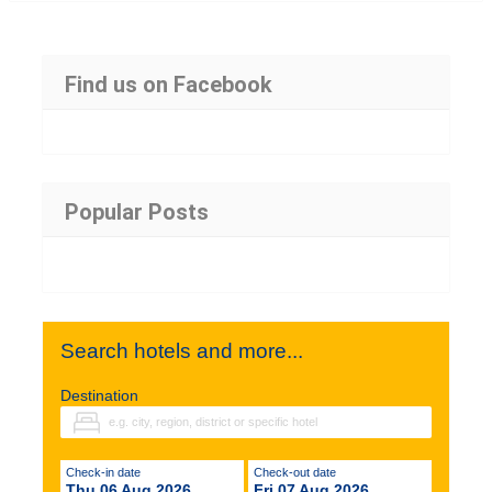
Find us on Facebook
Popular Posts
Search hotels and more...
Destination
Check-in date
Check-out date
Thu 06 Aug 2026
Fri 07 Aug 2026