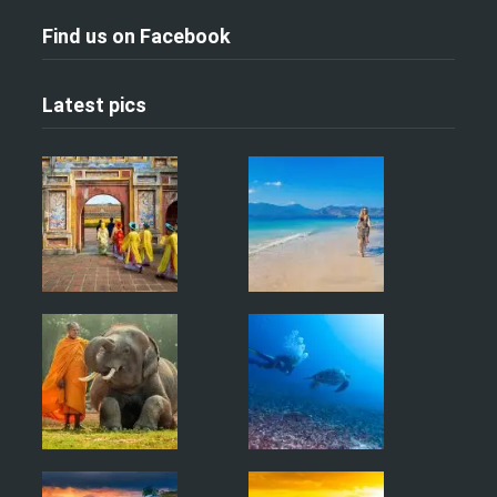
Find us on Facebook
Latest pics