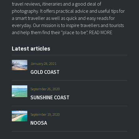
travel reviews, itineraries and a good deal of
photography. It offers practical advice and useful tips for
a smart traveller as well as quick and easy reads for
everyday. Our mission is to inspire travellers and tourists
and help them find their "place to be".
READ MORE
Latest articles
January 28, 2021
GOLD COAST
September 26, 2020
SUNSHINE COAST
September 19, 2020
NOOSA