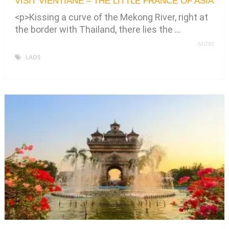
VISIT VIENTIANE – THE LITTLE FRANCE OF ASIA
<p>Kissing a curve of the Mekong River, right at
the border with Thailand, there lies the …
MORE
LAOS