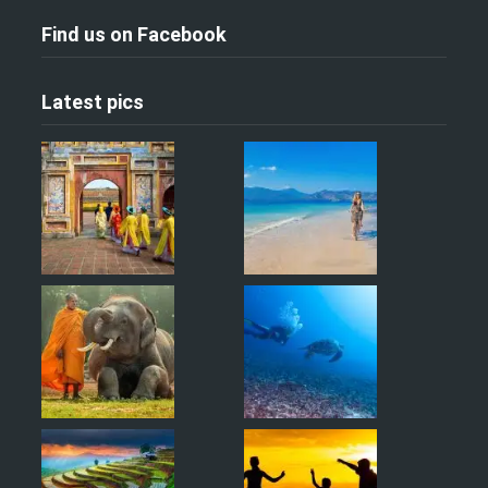
Find us on Facebook
Latest pics