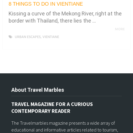
8 THINGS TO DO IN VIENTIANE
Kissing a curve of the Mekong River, right at the
border with Thailand, there lies the …
MORE
URBAN ESCAPES
,
VIENTIANE
About Travel Marbles
TRAVEL MAGAZINE FOR A CURIOUS
CONTEMPORARY READER
The Travelmarbles magazine presents a wide array of
educational and informative articles related to tourism,