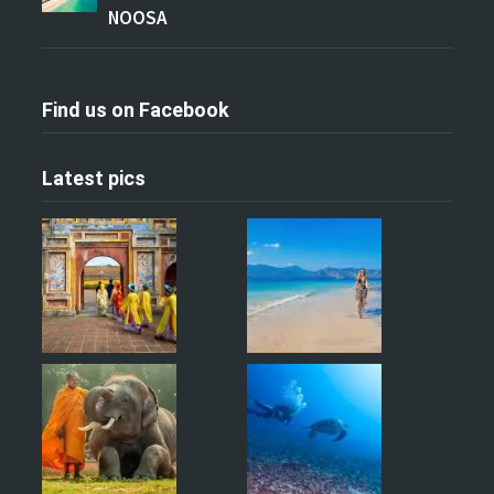
NOOSA
Find us on Facebook
Latest pics