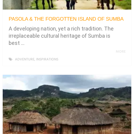
PASOLA & THE FORGOTTEN ISLAND OF SUMBA
A developing nation, yet a rich tradition. The
irreplaceable cultural heritage of Sumba is
best …
MORE
ADVENTURE
,
INSPIRATIONS