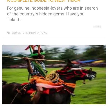
A COMPLETE GUIDE TO WEST TIMOR
For genuine Indonesia-lovers who are in search
of the country`s hidden gems. Have you
ticked …
MORE
ADVENTURE
,
INSPIRATIONS