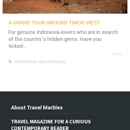
A GRAND TOUR AROUND TIMOR WEST
For genuine Indonesia-lovers who are in search
of the country`s hidden gems. Have you
ticked …
MORE
DESTINATIONS
,
NUSA TENGGARA
About Travel Marbles
TRAVEL MAGAZINE FOR A CURIOUS
CONTEMPORARY READER