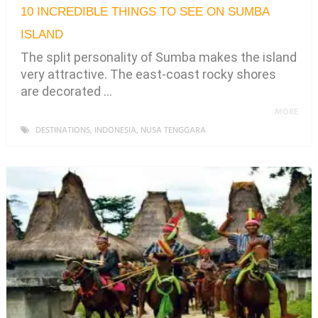
10 INCREDIBLE THINGS TO SEE ON SUMBA
ISLAND
The split personality of Sumba makes the island
very attractive. The east-coast rocky shores
are decorated …
MORE
DESTINATIONS
,
INDONESIA
,
NUSA TENGGARA