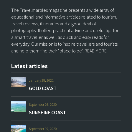
The Travelmarbles magazine presents a wide array of
educational and informative articles related to tourism,
travel reviews, itineraries and a good deal of
photography. It offers practical advice and useful tips for
a smart traveller as well as quick and easy reads for
everyday. Our mission is to inspire travellers and tourists
and help them find their "place to be".
READ MORE
Latest articles
January 28, 2021
GOLD COAST
September 26, 2020
SUNSHINE COAST
September 19, 2020