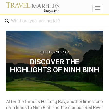
Toggl
navig
NORTHERN VIETNAM
DISCOVER THE
HIGHLIGHTS OF NINH BINH
After the famous Ha Long Bay, another limestone
path leads to Ninh Binh and the glorious Red River