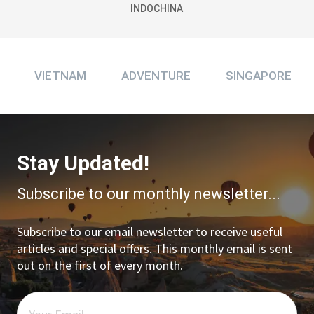
INDOCHINA
VIETNAM
ADVENTURE
SINGAPORE
Stay Updated!
Subscribe to our monthly newsletter...
Subscribe to our email newsletter to receive useful
articles and special offers. This monthly email is sent
out on the first of every month.