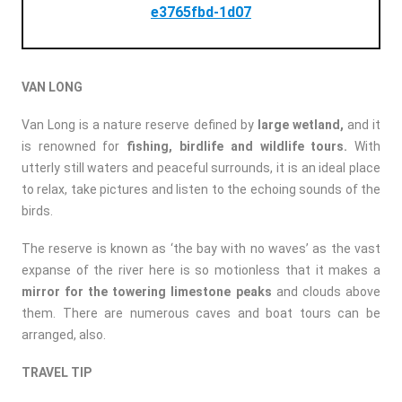
e3765fbd-1d07
VAN LONG
Van Long is a nature reserve defined by
large wetland,
and it
is renowned for
fishing, birdlife and wildlife tours.
With
utterly still waters and peaceful surrounds, it is an ideal place
to relax, take pictures and listen to the echoing sounds of the
birds.
The reserve is known as ‘the bay with no waves’ as the vast
expanse of the river here is so motionless that it makes a
mirror for the towering limestone peaks
and clouds above
them. There are numerous caves and boat tours can be
arranged, also.
TRAVEL TIP