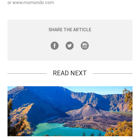
or
www.momondo.com
SHARE THE ARTICLE
READ NEXT