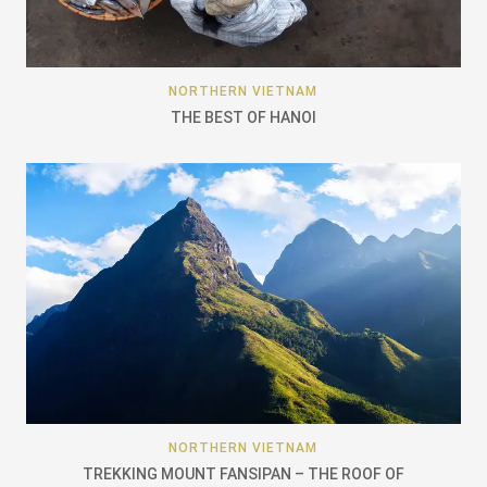
NORTHERN VIETNAM
THE BEST OF HANOI
NORTHERN VIETNAM
TREKKING MOUNT FANSIPAN – THE ROOF OF