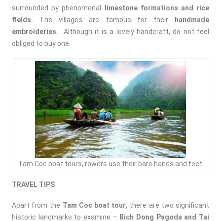
surrounded by phenomenal
limestone formations and rice
fields.
The villages are famous for their
handmade
embroideries.
Although it is a lovely handcraft, do not feel
obliged to buy one.
Tam Coc boat tours, rowers use their bare hands and feet
TRAVEL TIPS
Apart from the
Tam Coc boat tour,
there are two significant
historic landmarks to examine –
Bich Dong Pagoda and Tai