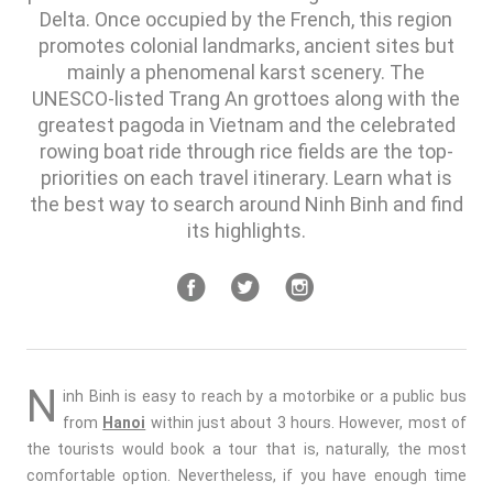
Delta. Once occupied by the French, this region
promotes colonial landmarks, ancient sites but
mainly a phenomenal karst scenery. The
UNESCO-listed Trang An grottoes along with the
greatest pagoda in Vietnam and the celebrated
rowing boat ride through rice fields are the top-
priorities on each travel itinerary. Learn what is
the best way to search around Ninh Binh and find
its highlights.
N
inh Binh is easy to reach by a motorbike or a public bus
from
Hanoi
within just about 3 hours. However, most of
the tourists would book a tour that is, naturally, the most
comfortable option. Nevertheless, if you have enough time