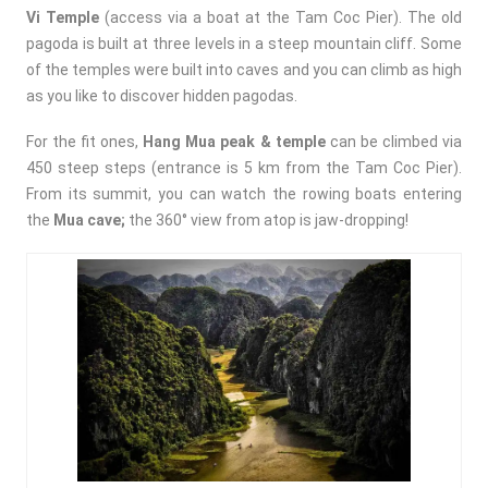
Vi Temple
(access via a boat at the Tam Coc Pier). The
old
pagoda is built at three levels in a steep mountain cliff. Some
of the temples were built into caves and you can climb as high
as you like to discover hidden pagodas.
For the fit ones,
Hang Mua peak & temple
can be climbed via
450 steep steps (entrance is 5 km from the Tam Coc Pier).
From its summit, you can watch the rowing boats entering
the
Mua cave;
t
he
360°
view from atop is jaw-dropping!