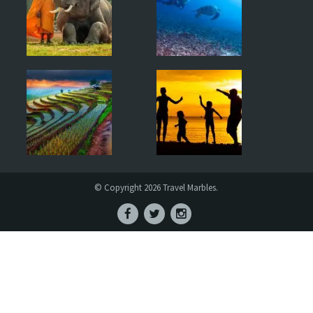
© Copyright 2026 Travel Marbles.