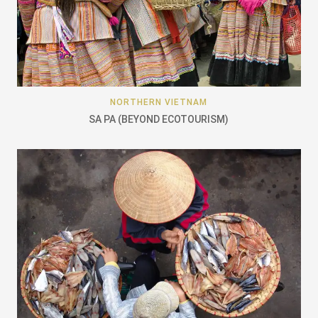
NORTHERN VIETNAM
SA PA (BEYOND ECOTOURISM)