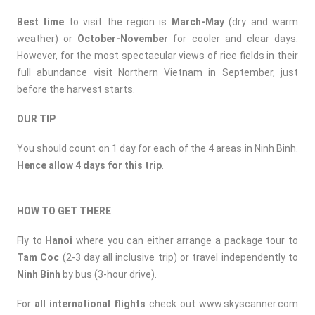
Best time
to visit the region is
March-May
(dry and warm
weather) or
October-November
for cooler and clear days.
However, for the most spectacular views of rice fields in their
full abundance visit Northern Vietnam in September, just
before the harvest starts.
OUR TIP
You should count on 1 day for each of the 4 areas in Ninh Binh.
Hence allow 4 days for this trip
.
HOW TO GET THERE
Fly to
Hanoi
where you can either arrange a package tour to
Tam Coc
(2-3 day all inclusive trip) or travel independently to
Ninh Binh
by bus (3-hour drive).
For
all international flights
check out
www.skyscanner.com