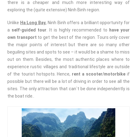
there is a cheaper and much more interesting way of
exploring the (quite extensive) Ninh Binh region.
Unlike
Ha Long Bay,
Ninh Binh offers a brilliant opportunity for
a
self-guided tour
. It is highly recommended to
have your
own transport
to get the best of the region. Tours only cover
the major points of interest but there are so many other
beguiling sites and spots to see – it would be a shame to miss
out on them. Besides, the most authentic places where to
experience rustic villages and traditional lifestyle are outside
of the tourist hotspots. Hence,
rent a scooter/motorbike
if
possible but there will be a lot of driving in order to see all the
sites. The only attraction that can`t be done independently is
the boat ride..