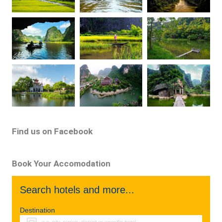
Find us on Facebook
Book Your Accomodation
Search hotels and more...
Destination