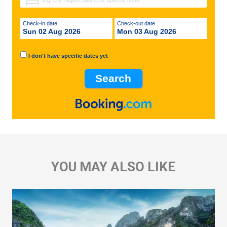
Check-in date
Check-out date
Sun 02 Aug 2026
Mon 03 Aug 2026
I don't have specific dates yet
YOU MAY ALSO LIKE