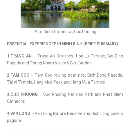
Phat Diem Cathedral, Cuc Phuong
ESSENTIAL EXPERIENCES IN NINH BINH (BRIEF SUMMARY)
1.TRANG AN
– Trang An Grottoes, Hoa Lu Temple, Bai Dinh
Pagoda and Thung Nham Valley & Bird Garden
2.TAM COC –
Tam Coc rowing boat ride, Bich Dong Pagoda,
Tai Vi Temple, Hang Mua Peak and Hang Mua Temple
3.CUC PHUONG
– Cuc Phuong National Park and Phat Diem
Cathedral
4.VAN LONG
– Van Long Nature Reserve and Dich Long cave &
pagoda