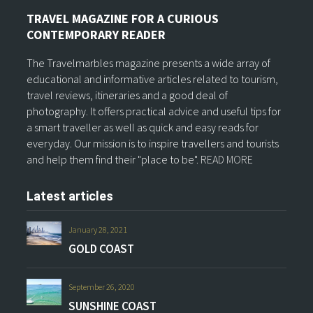
TRAVEL MAGAZINE FOR A CURIOUS
CONTEMPORARY READER
The Travelmarbles magazine presents a wide array of
educational and informative articles related to tourism,
travel reviews, itineraries and a good deal of
photography. It offers practical advice and useful tips for
a smart traveller as well as quick and easy reads for
everyday. Our mission is to inspire travellers and tourists
and help them find their "place to be".
READ MORE
Latest articles
January 28, 2021
GOLD COAST
September 26, 2020
SUNSHINE COAST