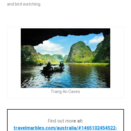
and bird watching.
Trang An Caves
Find out mor
e at:
travelmarbles.com/australia/#1465102454522-