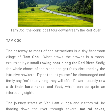
Tam Coc, the iconic boat tour downstream the Red River
TAM COC
The gateway to most of the attractions is a tiny fisherman
village of
Tam Coc.
What draws the crowds is a mass-
excursion by a
small rowing boat along the Red River.
Sadly,
the whole charm of the place can get fairly disturbed by the
intrusive hawkers. Try not to let yourself be discouraged and
firmly say “no” to anything they will offer. Rowers usually
row
with their bare hands and feet,
which can be quite an
interesting sights.
The journey starts at
Van Lam village
and visitors will be
floating down the river through several
natural caves
,