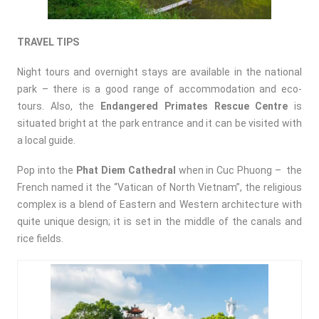
TRAVEL TIPS
Night tours and overnight stays are available in the national
park – there is a good range of accommodation and eco-
tours. Also, the
Endangered Primates Rescue Centre
is
situated bright at the park entrance and it can be visited with
a local guide.
Pop into the
Phat Diem Cathedral
when in Cuc Phuong – the
French named it the “Vatican of North Vietnam”, the religious
complex is a blend of Eastern and Western architecture with
quite unique design; it is set in the middle of the canals and
rice fields.