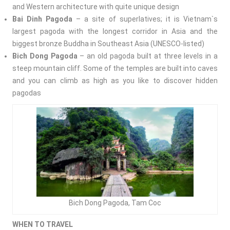
and Western architecture with quite unique design
Bai Dinh Pagoda
– a site of superlatives; it is
Vietnam`s
largest pagoda with the longest corridor in Asia and the
biggest bronze Buddha in Southeast Asia (UNESCO-listed)
Bich Dong Pagoda
– an old pagoda built at three levels in a
steep mountain cliff. Some of the temples are built into caves
and you can climb as high as you like to discover hidden
pagodas
Bich Dong Pagoda, Tam Coc
WHEN TO TRAVEL