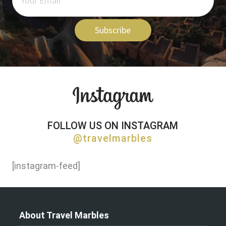
Subscribe
FOLLOW US ON INSTAGRAM
@travelmarbles
[instagram-feed]
About Travel Marbles