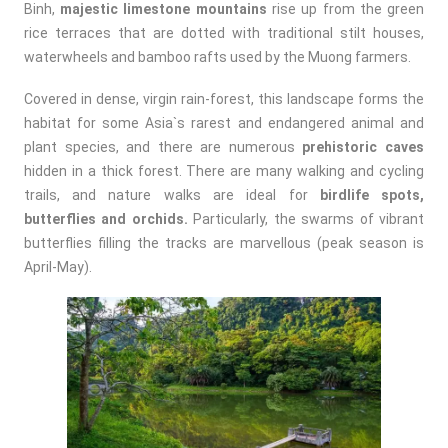
Binh,
majestic limestone mountains
rise up from the green
rice terraces that are dotted with traditional stilt houses,
waterwheels and bamboo rafts used by the Muong farmers.
Covered in dense, virgin rain-forest, this landscape forms the
habitat for some Asia`s rarest and endangered animal and
plant species, and there are numerous
prehistoric caves
hidden in a thick forest. There are many walking and cycling
trails, and nature walks are ideal for
birdlife spots,
butterflies and orchids.
Particularly, the swarms of vibrant
butterflies filling the tracks are marvellous (peak season is
April-May).