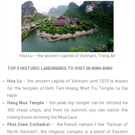
Hoa Lu – the ancient capital of Vietnam, Trang An
TOP 5 HISTORIC LANDMARKS TO VISIT IN NINH BINH
Hoa Lu
– the ancient capital of Vietnam until 1010 is known
for the temples of Dinh Tien Hoang, Nhat Tru Temple, Le Dai
Hanh
Hang Mua Temple
– the peak-top temple can be climbed via
450 steep steps, and from its summit, you can watch the
rowing boats entering the Mua Cave
Phat Diem Cathedral
– the French named it the “Vatican of
North Vietnam”, the religious complex is a blend of Eastern