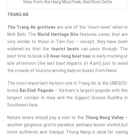
View from the Hang Mua Peak, Red River Delta
TRANG AN
The Trang An grottoes
are one of the ‘must-sees’ when in
Ninh Binh. The
World Heritage Site
features caves that are
very similar to those in Tam Coc – except, they have been
widened so that the
tourist boats
can pass through. The
best time to book a
3-hour-long boat tour
is early morning or
late afternoon (the last boat departs at 4 pm) just to avoid
the crowds of tourists arriving daily on buses from Hanoi.
The most important historic site in Trang An is the
UNESCO-
listed
Bai Dinh Pagoda
–
Vietnam`s largest pagoda with the
longest corridor in Asia and the biggest bronze Buddha in
Southeast Asia.
Nature lovers should pay a visit to the
Thung Nang Valley
–
another gorgeous grotto paradise. perhaps lesser visited but
more authentic and tranquil, Thung Nang is ideal for caving