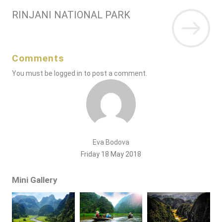
RINJANI NATIONAL PARK
Comments
You must be
logged in
to post a comment.
Eva Bodova
Friday 18 May 2018
Mini Gallery