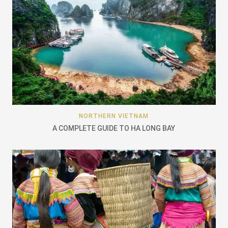
NORTHERN VIETNAM
A COMPLETE GUIDE TO HA LONG BAY