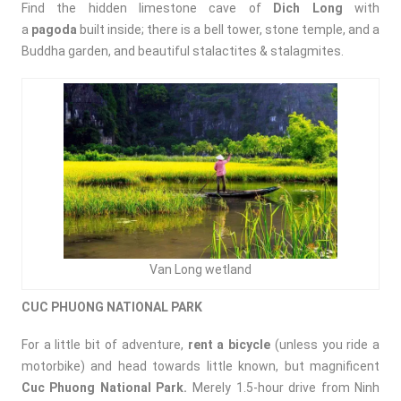
Find the hidden limestone cave of
Dich Long
with
a
pagoda
built inside; there is a bell tower, stone temple, and a
Buddha garden, and beautiful stalactites & stalagmites.
Van Long wetland
CUC PHUONG NATIONAL PARK
For a little bit of adventure,
rent a bicycle
(unless you ride a
motorbike) and head towards little known, but magnificent
Cuc Phuong National Park.
Merely 1.5-hour drive from Ninh