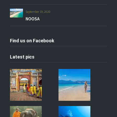
September 19, 2020
NOOSA
Find us on Facebook
Latest pics