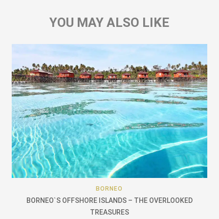
YOU MAY ALSO LIKE
BORNEO
BORNEO`S OFFSHORE ISLANDS – THE OVERLOOKED
TREASURES