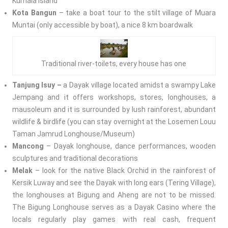
Kumala Island
Kota Bangun
– take a boat tour to the stilt village of Muara
Muntai (only accessible by boat), a nice 8 km boardwalk
Traditional river-toilets, every house has one
Tanjung Isuy –
a Dayak village located amidst a swampy Lake
Jempang and it offers workshops, stores, longhouses, a
mausoleum and it is surrounded by lush rainforest, abundant
wildlife & birdlife (you can stay overnight at the Losemen Louu
Taman Jamrud Longhouse/Museum)
Mancong
– Dayak longhouse, dance performances, wooden
sculptures and traditional decorations
Melak
– look for the native Black Orchid in the rainforest of
Kersik Luway and see the Dayak with long ears (Tering Village),
the longhouses at Bigung and Aheng are not to be missed.
The Bigung Longhouse serves as a Dayak Casino where the
locals regularly play games with real cash, frequent