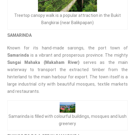
Treetop canopy walk is a popular attraction in the Bukit
Bangkirai (near Balikpapan)
S
AMARINDA
Known for its hand-made sarongs, the port town of
Samarinda
is a vibrant and prosperous province. The mighty
Sungai Mahaka (Makaham River)
serves as the main
waterway to transport the extracted timber from the
hinterland to the main harbour for export. The town itself is a
large industrial city with beautiful mosques, textile markets
and restaurants.
Samarinda is filled with colourful buildings, mosques and lush
greenery