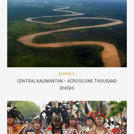
BORNEO
CENTRAL KALIMANTAN – ACROSS ONE THOUSAND
RIVERS