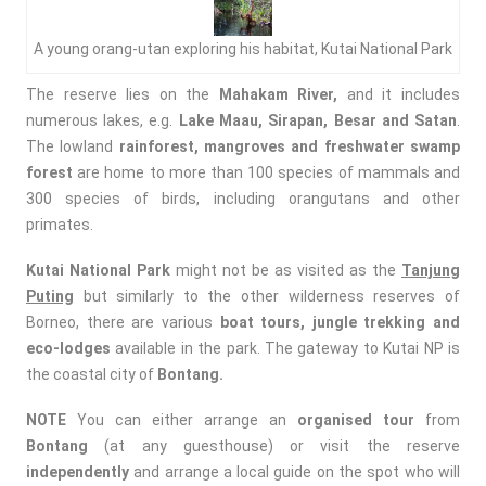
A young orang-utan exploring his habitat, Kutai National Park
The reserve lies on the
Mahakam River,
and it includes
numerous lakes, e.g.
Lake Maau, Sirapan, Besar and Satan
.
The lowland
rainforest, mangroves and freshwater swamp
forest
are home to more than 100 species of mammals and
300 species of birds, including orangutans and other
primates.
Kutai National Park
might not be as visited as the
Tanjung
Puting
but similarly to the other wilderness reserves of
Borneo, there are various
boat tours,
jungle trekking and
eco-lodges
available in the park. The gateway to Kutai NP is
the coastal city of
Bontang.
NOTE
You can either arrange an
organised tour
from
Bontang
(at any guesthouse) or visit the reserve
independently
and arrange a local guide on the spot who will