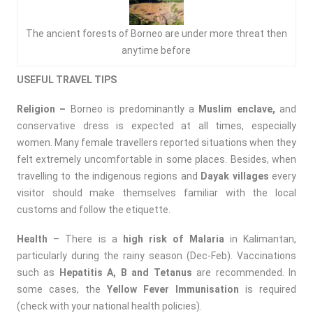
The ancient forests of Borneo are under more threat then
anytime before
USEFUL TRAVEL TIPS
Religion –
Borneo is predominantly a
Muslim enclave,
and
conservative dress is expected at all times, especially
women. Many female travellers reported situations when they
felt extremely uncomfortable in some places. Besides, when
travelling to the indigenous regions and
Dayak villages
every
visitor should make themselves familiar with the local
customs and follow the etiquette.
Health
– There is a
high risk of Malaria
in Kalimantan,
particularly during the rainy season (Dec-Feb). Vaccinations
such as
Hepatitis A, B and Tetanus
are recommended. In
some cases, the
Yellow Fever Immunisation
is required
(check with your national health policies).