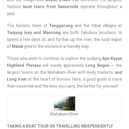
Various
boat tours from Samarinda
operate throughout a
year.
The historic town of
Tenggarong
and the tribal villages at
Tanjung Isuy and Mancong
are both fabulous locations to
spend a few days at, and further up the river, the rural region
of
Melak
greets the visitors in a friendly way.
Those who wish to continue to explore the outlying
Apo Kayan
Highland
Plateau
will surely appreciate
Long Bagun –
the
largest towns on the Mahakam River with lively markets,
and
Long Iram
at the heart of Borneo. Here, a good guide is more
than essential and the less you carry, the better for yourself.
Mahakam River
TAKING A BOAT TOUR OR TRAVELLING INDEPENDENTLY