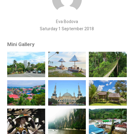
Eva Bodova
Saturday 1 September 2018
Mini Gallery