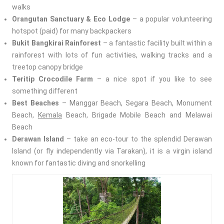
walks
Orangutan Sanctuary & Eco Lodge
– a popular volunteering
hotspot (paid) for many backpackers
Bukit Bangkirai Rainforest
– a fantastic facility built within a
rainforest with lots of fun activities, walking tracks and a
treetop canopy bridge
Teritip Crocodile Farm
– a nice spot if you like to see
something different
Best Beaches
– Manggar Beach, Segara Beach, Monument
Beach,
Kemala
Beach, Brigade Mobile Beach and Melawai
Beach
Derawan Island
– take an eco-tour to the splendid Derawan
Island (or fly independently via Tarakan), it is a virgin island
known for fantastic diving and snorkelling