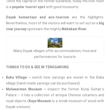
Once the capital of the former sultanate, today the river town
is a
popular tourist spot
with good museums.
Dayak homestays and eco-tourism
are the highlights.
Nevertheless, most of the visitors will want to set out on a
big
river journey
upstream the mighty
Mahakam River.
Many Dayak villages offer accommodation, food and
performances for tourists
THINGS TO DO & SEE IN TENGGARONG
Baka Village –
watch how sarongs are woven in the Baka
village (hand-made sarongs can be purchased)
Mulawarman Museum –
inspect the former Kutai Sultan`s
Palace – it has a collection of antique Chinese ceramics and
royal objects (
Kayu Museum
is a small museum of wood with
Dayak statues)