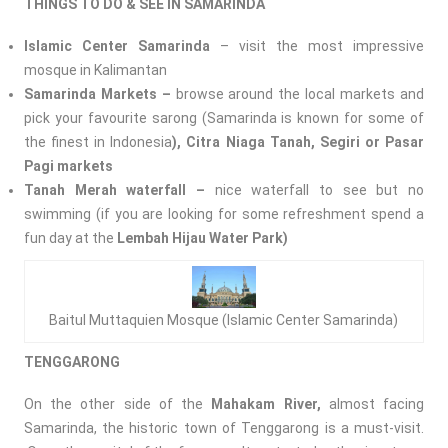
THINGS TO DO & SEE IN SAMARINDA
Islamic Center Samarinda
– visit the most impressive
mosque in Kalimantan
Samarinda Markets –
browse around the local markets and
pick your favourite sarong (Samarinda is known for some of
the finest in Indonesia
), Citra Niaga Tanah, Segiri or Pasar
Pagi markets
Tanah
Merah waterfall –
nice waterfall to see but no
swimming (if you are looking for some refreshment spend a
fun day at the
Lembah Hijau Water Park)
Baitul Muttaquien Mosque (Islamic Center Samarinda)
TENGGARONG
On the other side of the
Mahakam River,
almost facing
Samarinda, the historic town of Tenggarong is a must-visit.