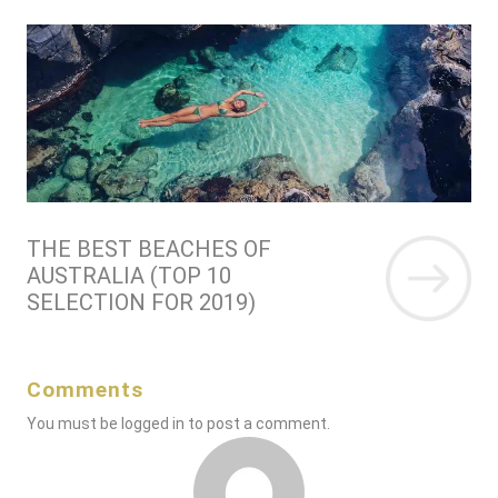
THE BEST BEACHES OF
AUSTRALIA (TOP 10
SELECTION FOR 2019)
Comments
You must be
logged in
to post a comment.