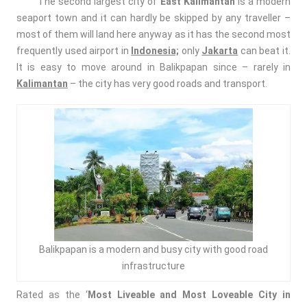
The second largest city of
East Kalimantan
is a modern
seaport town and it can hardly be skipped by any traveller –
most of them will land here anyway as it has the second most
frequently used airport in
Indonesia;
only
Jakarta
can beat it.
It is easy to move around in Balikpapan since – rarely in
Kalimantan
– the city has very good roads and transport.
Balikpapan is a modern and busy city with good road
infrastructure
Rated as the ‘
Most Liveable and Most Loveable City
in