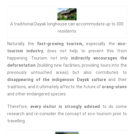
A traditional Dayak longhouse can accommodate up to 300
residents
Naturally, the
fast-growing tourism,
especially the
eco-
tourism industry
, does not help to prevent this from
happening. Tourism not only
indirectly encourages the
deforestation
(building new facilities, providing tours into the
previously untouched areas) but also contributes to
disappearing of the indigenous Dayak culture
and their
traditions, and it ultimately affects the future of
orang-utans
and other endangered species.
Therefore,
every visitor is strongly advised
to do some
research and re-consider the concept of eco-tourism prior to
travelling.