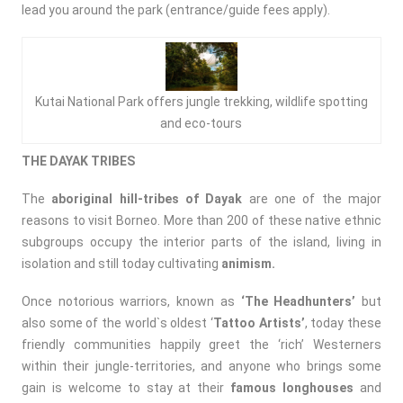
lead you around the park (entrance/guide fees apply).
Kutai National Park offers jungle trekking, wildlife spotting
and eco-tours
THE DAYAK TRIBES
The
aboriginal hill-tribes of Dayak
are one of the major
reasons to visit Borneo. More than 200 of these native ethnic
subgroups occupy the interior parts of the island, living in
isolation and still today cultivating
animism.
Once notorious warriors, known as
‘The Headhunters’
but
also some of the world`s oldest ‘
Tattoo Artists’
, today these
friendly communities happily greet the ‘rich’ Westerners
within their jungle-territories, and anyone who brings some
gain is welcome to stay at their
famous longhouses
and