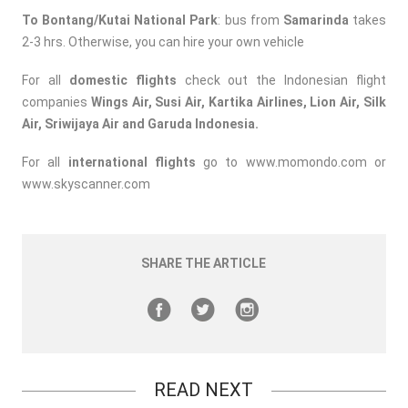
To Bontang/Kutai National Park
: bus from
Samarinda
takes
2-3 hrs. Otherwise, you can hire your own vehicle
For all
domestic flights
check out the Indonesian flight
companies
Wings Air, Susi Air, Kartika Airlines, Lion Air, Silk
Air, Sriwijaya Air and Garuda Indonesia.
For all
international flights
go to
www.momondo.com
or
www.skyscanner.com
SHARE THE ARTICLE
READ NEXT