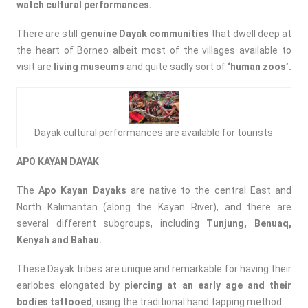
watch cultural performances.
There are still
genuine Dayak communities
that dwell deep at
the heart of Borneo albeit most of the villages available to
visit are
living museums
and quite sadly sort of
‘human zoos’.
Dayak cultural performances are available for tourists
APO KAYAN DAYAK
The
Apo Kayan Dayaks
are native to the central East and
North Kalimantan (along the Kayan River), and there are
several different subgroups, including
Tunjung, Benuaq,
Kenyah and Bahau.
These Dayak tribes are unique and remarkable for having their
earlobes elongated by
piercing at an early age and their
bodies tattooed
, using the traditional hand tapping method.