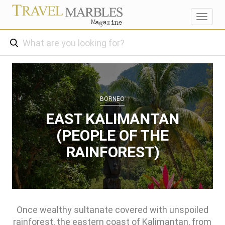
Toggl
navig
BORNEO
EAST KALIMANTAN
(PEOPLE OF THE
RAINFOREST)
Once wealthy sultanate covered with unspoiled
rainforest, the eastern coast of Kalimantan, from