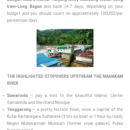
Iram-Long Bagun
and back (4-7 days, depending on your
budget and you should count on approximately 100USD/per
person/per day)
THE HIGHLIGHTED STOPOVERS UPSTREAM THE MAHAKAM
RIVER
Samarinda
– pay a visit to the beautiful Islamic Center
Samarinda and the Grand Mosque
Tenggarong –
a pretty historic town, once a capital of the
Kutai Kartanegara Sultanate (3 hrs by boat or 1 hour by road),
Negeri Mulawarman Museum (former royal palace), Pulau