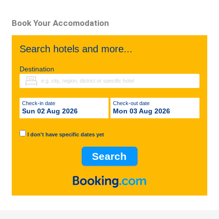
Book Your Accomodation
Search hotels and more...
Destination
Check-in date
Check-out date
Sun 02 Aug 2026
Mon 03 Aug 2026
I don't have specific dates yet