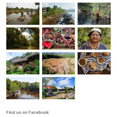
Find us on Facebook