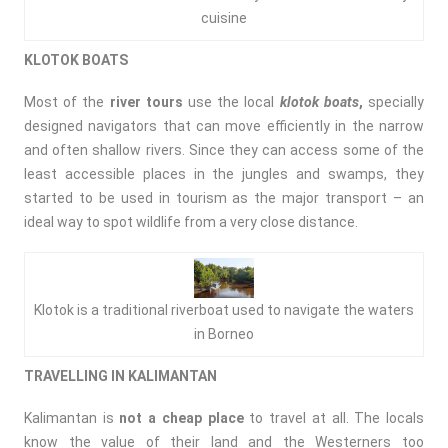
cuisine
KLOTOK BOATS
Most of the
river tours
use the local
klotok
boats
,
specially
designed navigators that can move efficiently in the narrow
and often shallow rivers. Since they can access some of the
least accessible places in the jungles and swamps, they
started to be used in tourism as the major transport – an
ideal way to spot wildlife from a very close distance.
Klotok is a traditional riverboat used to navigate the waters
in Borneo
TRAVELLING
IN KALIMANTAN
Kalimantan is
not a cheap place
to travel at all. The locals
know the value of their land and the Westerners too