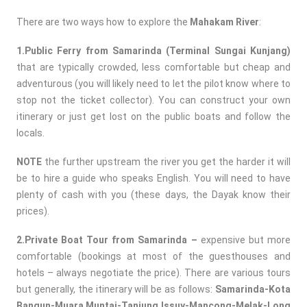
There are two ways how to explore the
Mahakam River
:
1.Public Ferry from Samarinda (Terminal Sungai Kunjang)
that are typically crowded, less comfortable but cheap and
adventurous (you will likely need to let the pilot know where to
stop not the ticket collector). You can construct your own
itinerary or just get lost on the public boats and follow the
locals.
NOTE
the further upstream the river you get the harder it will
be to hire a guide who speaks English. You will need to have
plenty of cash with you (these days, the Dayak know their
prices).
2.Private Boat Tour from Samarinda –
expensive but more
comfortable (bookings at most of the guesthouses and
hotels – always negotiate the price). There are various tours
but generally, the itinerary will be as follows:
Samarinda-Kota
Bangun-Muara Muntai-Tanjung Issuy-Mancong-Melak-Long