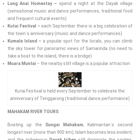
Lung Anai Homestay –
spend a night at the Dayak village
(sensational music and dance performances, traditional food
and frequent cultural events)
Kutai Festival –
each September there is a big celebration of
the town`s anniversary (music and dance performances)
Kumala Island –
a popular spot for the locals, you can climb
the sky tower for panoramic views of Samarinda (no need to
take a boat to the island, there is a bridge)
Muara Muntai
– the nearby stilt village is a popular attraction
Kutai Festival is held every September to celebrate the
anniversary of Tenggarong (traditional dance performance)
MAHAKAM RIVER TOURS
Boating up the
Sungai Mahakam
, Kalimantan`s second
longest river (more than 900 km), Islam becomes less evident,
and the indigenous
Dayak tribes
still dominate the jungles.