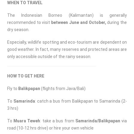
WHEN TO TRAVEL
The Indonesian Borneo (Kalimantan) is generally
recommended to visit
between June and October,
during the
dry season.
Especially, wildlife spotting and eco-tourism are dependent on
good weather. In fact, many reserves and protected areas are
only accessible outside of the rainy season.
HOW TO GET HERE
Fly to
Balikpapan
(flights from Java/Bali)
To
Samarinda
: catch a bus from Balikpapan to Samarinda (2-
3 hrs)
To
Muara Teweh
: take a bus from
Samarinda/Balikpapan
via
road (10-12 hrs drive) or hire your own vehicle