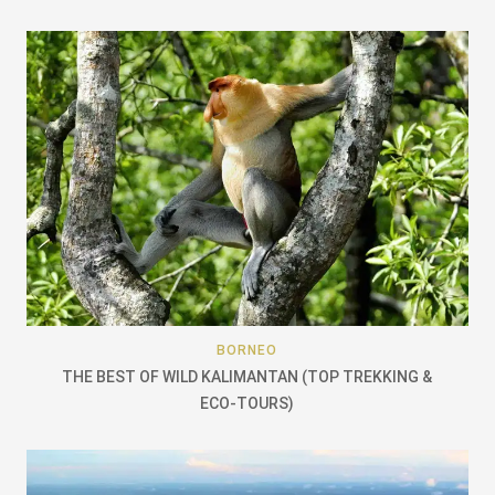
BORNEO
THE BEST OF WILD KALIMANTAN (TOP TREKKING &
ECO-TOURS)