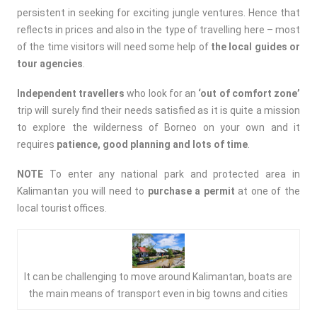
persistent in seeking for exciting jungle ventures. Hence that
reflects in prices and also in the type of travelling here – most
of the time visitors will need some help of
the local guides or
tour agencies
.
Independent travellers
who look for an
‘out of comfort zone’
trip will surely find their needs satisfied as it is quite a mission
to explore the wilderness of Borneo on your own and it
requires
patience, good planning and lots of time
.
NOTE
To enter any national park and protected area in
Kalimantan you will need to
purchase a permit
at one of the
local tourist offices.
It can be challenging to move around Kalimantan, boats are
the main means of transport even in big towns and cities