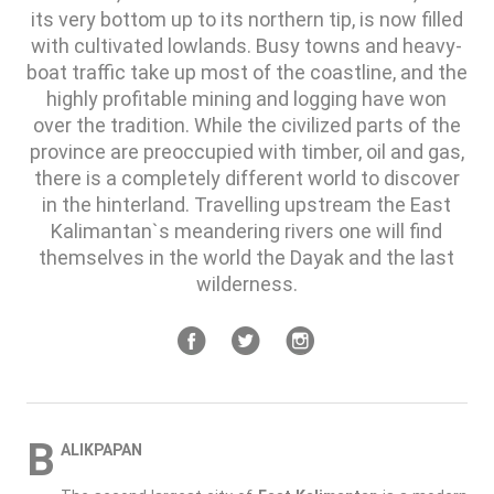
its very bottom up to its northern tip, is now filled
with cultivated lowlands. Busy towns and heavy-
boat traffic take up most of the coastline, and the
highly profitable mining and logging have won
over the tradition. While the civilized parts of the
province are preoccupied with timber, oil and gas,
there is a completely different world to discover
in the hinterland. Travelling upstream the East
Kalimantan`s meandering rivers one will find
themselves in the world the Dayak and the last
wilderness.
B
ALIKPAPAN