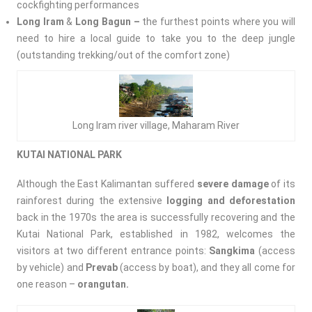
cockfighting performances
Long Iram
&
Long Bagun –
the furthest points where you will
need to hire a local guide to take you to the deep jungle
(outstanding trekking/out of the comfort zone)
Long Iram river village, Maharam River
KUTAI NATIONAL PARK
Although the East Kalimantan suffered
severe damage
of its
rainforest during the extensive
logging and deforestation
back in the 1970s the area is successfully recovering and the
Kutai National Park, established in 1982, welcomes the
visitors at two different entrance points:
Sangkima
(access
by vehicle) and
Prevab
(access by boat), and they all come for
one reason –
orangutan.