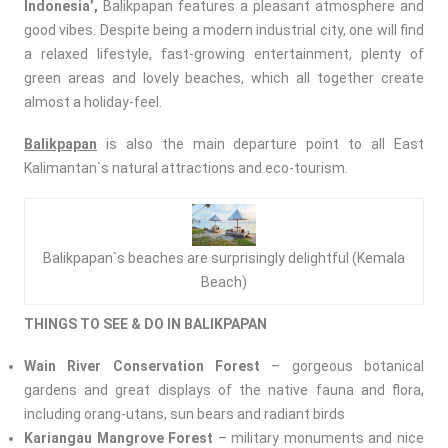
Indonesia’,
Balikpapan features a pleasant atmosphere and
good vibes. Despite being a modern industrial city, one will find
a relaxed lifestyle, fast-growing entertainment, plenty of
green areas and lovely beaches, which all together create
almost a holiday-feel.
Balikpapan
is also the main departure point to all East
Kalimantan`s natural attractions and eco-tourism.
Balikpapan`s beaches are surprisingly delightful (Kemala
Beach)
THINGS TO SEE & DO IN BALIKPAPAN
Wain River Conservation Forest
– gorgeous botanical
gardens and great displays of the native fauna and flora,
including orang-utans, sun bears and radiant birds
Kariangau Mangrove Forest
– military monuments and nice