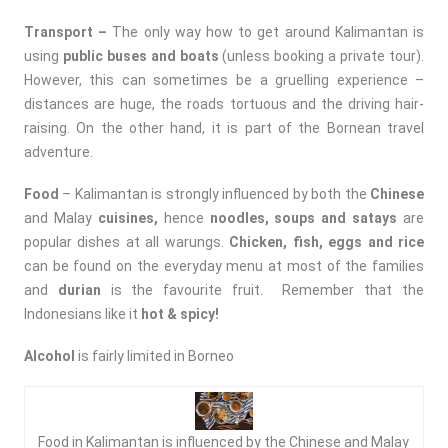
Transport –
The only way how to get around Kalimantan is
using
public buses and boats
(unless booking a private tour).
However, this can sometimes be a gruelling experience –
distances are huge, the roads tortuous and the driving hair-
raising. On the other hand, it is part of the Bornean travel
adventure.
Food
– Kalimantan is strongly influenced by both the
Chinese
and Malay
cuisines
,
hence
noodles, soups and satays
are
popular dishes at all warungs.
Chicken, fish, eggs and rice
can be found on the everyday menu at most of the families
and
durian
is the favourite fruit. Remember that the
Indonesians like it
hot & spicy!
Alcohol
is fairly limited in Borneo
Food in Kalimantan is influenced by the Chinese and Malay