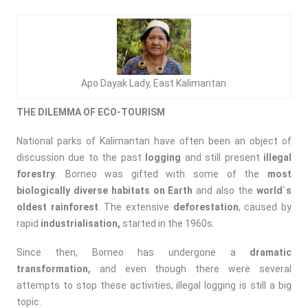
Apo Dayak Lady, East Kalimantan
THE DILEMMA OF ECO-TOURISM
National parks of Kalimantan have often been an object of
discussion due to the past
logging
and still present
illegal
forestry
. Borneo was gifted with some of the
most
biologically diverse habitats on Earth
and also the
world`s
oldest rainforest
. The extensive
deforestation
, caused by
rapid
industrialisation,
started in the 1960s.
Since then, Borneo has undergone a
dramatic
transformation,
and even though there were several
attempts to stop these activities, illegal logging is still a big
topic.