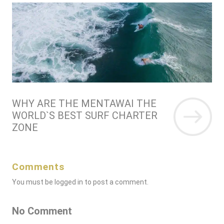
WHY ARE THE MENTAWAI THE
WORLD`S BEST SURF CHARTER
ZONE
Comments
You must be
logged in
to post a comment.
No Comment