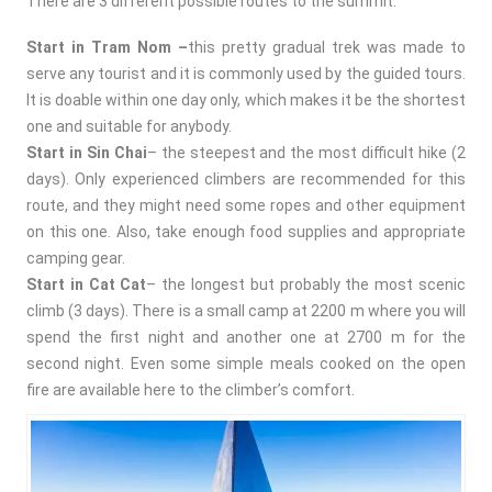
There are 3 different possible routes to the summit:
Start in Tram Nom –
this pretty gradual trek
was made to
serve any tourist and it is commonly used by the guided tours.
It is doable within one day only, which makes it be the shortest
one and suitable for anybody.
Start in Sin Chai
– the steepest and the most difficult hike (2
days). Only experienced climbers are recommended for this
route, and they might need some ropes and other equipment
on this one. Also, take enough food supplies and appropriate
camping gear.
Start in Cat Cat
– the longest but probably the most scenic
climb (3 days). There is a small camp at 2200 m where you will
spend the first night and another one at 2700 m for the
second night. Even some simple meals cooked on the open
fire are available here to the climber’s comfort.