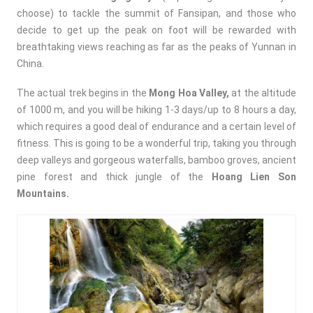
choose) to tackle the summit of Fansipan, and those who
decide to get up the peak on foot will be rewarded with
breathtaking views reaching as far as the peaks of Yunnan in
China.
The actual trek begins in the
Mong Hoa Valley,
at the altitude
of 1000 m, and you will be hiking 1-3 days/up to 8 hours a day,
which requires a good deal of endurance and a certain level of
fitness. This is going to be a wonderful trip, taking you through
deep valleys and gorgeous waterfalls, bamboo groves, ancient
pine forest and thick jungle of the
Hoang Lien Son
Mountains.