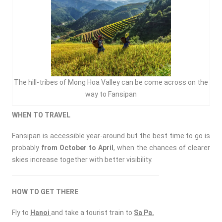
The hill-tribes of Mong Hoa Valley can be come across on the
way to Fansipan
WHEN TO TRAVEL
Fansipan is accessible year-around but the best time to go is
probably
from October to April
, when the chances of clearer
skies increase together with better visibility.
HOW TO GET THERE
Fly to
Hanoi
and take a tourist train to
Sa P
a.