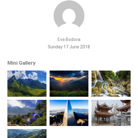
Eva Bodova
Sunday 17 June 2018
Mini Gallery