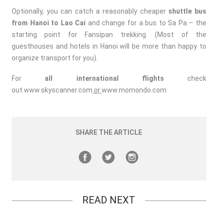
Optionally, you can catch a reasonably cheaper
shuttle bus
from Hanoi to Lao Cai
and change for a bus to Sa Pa – the
starting point for Fansipan trekking. (Most of the
guesthouses and hotels in Hanoi will be more than happy to
organize transport for you).
For
all international flights
check
out
www.skyscanner.com
or
www.momondo.com
SHARE THE ARTICLE
READ NEXT