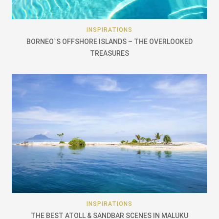
INSPIRATIONS
BORNEO`S OFFSHORE ISLANDS – THE OVERLOOKED
TREASURES
INSPIRATIONS
THE BEST ATOLL & SANDBAR SCENES IN MALUKU