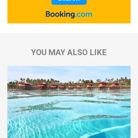
YOU MAY ALSO LIKE