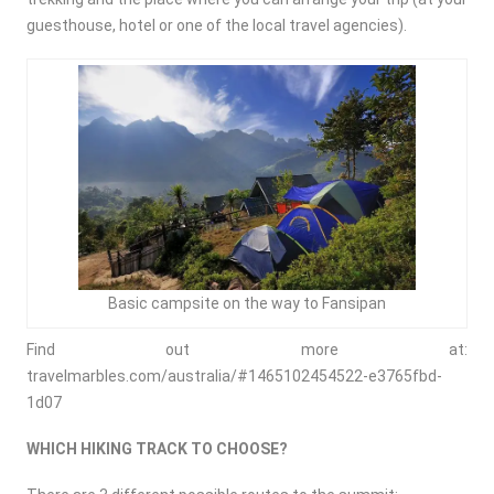
guesthouse, hotel or one of the local travel agencies).
Basic campsite on the way to Fansipan
Find out more at:
travelmarbles.com/australia/#1465102454522-e3765fbd-
1d07
WHICH HIKING TRACK TO CHOOSE?