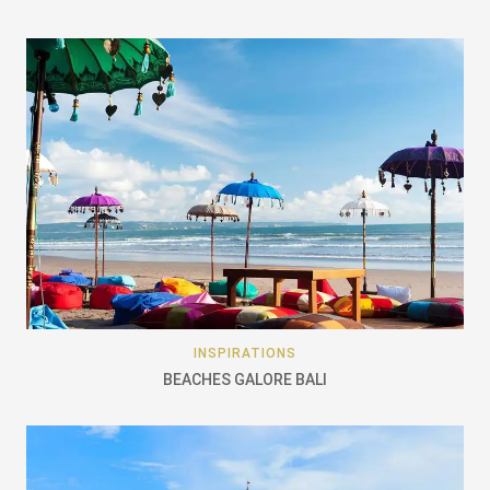
INSPIRATIONS
BEACHES GALORE BALI