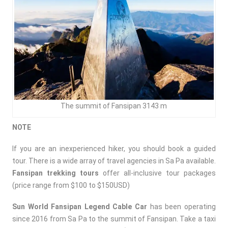
The summit of Fansipan 3143 m
NOTE
If you are an inexperienced hiker, you should book a guided
tour. There is a wide array of travel agencies in Sa Pa available.
Fansipan trekking tours
offer all-inclusive tour packages
(price range from $100 to $150USD)
Sun World Fansipan Legend Cable Car
has been operating
since 2016 from Sa Pa to the summit of Fansipan. Take a taxi