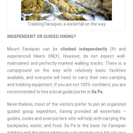
Trekking Fansipan, a waterfall on the way
INDEPENDENT OR GUIDED HIKING?
Mount Fansipan can be
climbed
independently
(fit and
experienced hikers ONLY). However, do not expect well-
maintained and perfectly-marked walking tracks. There is a
campground on the way with relatively basic facilities
available, and everyone will need to carry their own camping
and trekking equipment. If you are not 100% confident, you are
recommended to hire a local guide/porter in
Sa Pa.
Nevertheless, most of the visitors prefer to join an organized
guided group expedition, having provided all essentials –
guides, cooks and even porters who will help with carrying the
backpacks, water, and food. Sa Pa is the base for Fansipan
trekking and the place where you can arrange your trip (at your