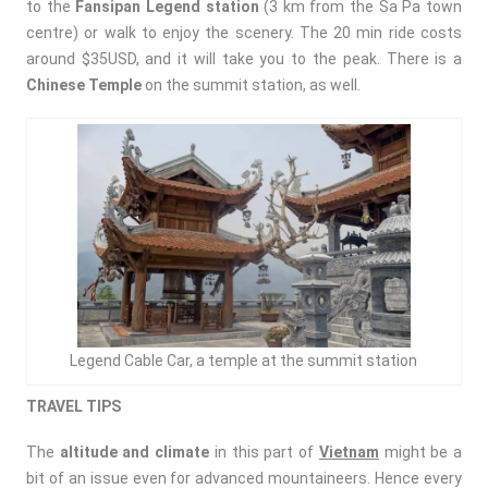
to the
Fansipan Legend station
(3 km from the Sa Pa town
centre) or walk to enjoy the scenery. The 20 min ride costs
around $35USD, and it will take you to the peak. There is a
Chinese Temple
on the summit station, as well.
Legend Cable Car, a temple at the summit station
TRAVEL TIPS
The
altitude and climate
in this part of
Vietnam
might be a
bit of an issue even for advanced mountaineers. Hence every