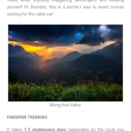
tribes while enjoying staggering landscapes and keeping
yourself fit. Besides, this is a perfect way to avoid crowds
waiting for the cable car!
Mong Hoa Valley
FANSIPAN TREKKING
It takes
1-3 challenging days
(depending on the route you