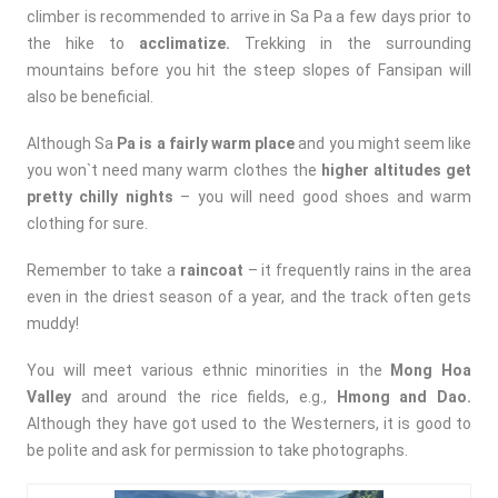
climber is recommended to arrive in Sa Pa a few days prior to
the hike to
acclimatize.
Trekking in the surrounding
mountains before you hit the steep slopes of Fansipan will
also be beneficial.
Although Sa
Pa is a fairly warm place
and you might seem like
you won`t need many warm clothes the
higher altitudes get
pretty chilly nights
– you will need good shoes and warm
clothing for sure.
Remember to take a
raincoat
– it frequently rains in the area
even in the driest season of a year, and the track often gets
muddy!
You will meet various ethnic minorities in the
Mong Hoa
Valley
and around the rice fields, e.g.,
Hmong and Dao.
Although they have got used to the Westerners, it is good to
be polite and ask for permission to take photographs.