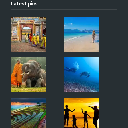
Latest pics