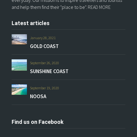
and help them find their "place to be".
READ MORE
Latest articles
January 28, 2021
GOLD COAST
September 26, 2020
SUNSHINE COAST
September 19, 2020
NOOSA
Find us on Facebook