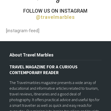
FOLLOW US ON INSTAGRAM
@travelmarbles
[instagram-feed]
About Travel Marbles
TRAVEL MAGAZINE FOR A CURIOUS
CONTEMPORARY READER
The Travelmarbles magazine presents a wide array of
educational and informative articles related to tourism,
travel reviews, itineraries and a good deal of
photography. It offers practical advice and useful tips for
a smart traveller as well as quick and easy reads for
everyday. Our mission is to inspire travellers and tourists