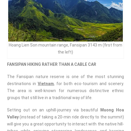
Hoang Lien Son mountain range, Fansipan 3143 m (first from
the left)
FANSIPAN HIKING RATHER THAN A CABLE CAR
The Fansipan nature reserve is one of the most stunning
destinations in
Vietnam
, for both eco-tourism and scenery.
The area is well-known for numerous distinctive ethnic
groups that still live in a traditional way of life.
Setting out on an uphill-journey via beautiful
Muong Hoa
Valley
(instead of taking a 20-min ride directly to the summit)
will give you a great opportunity to interact with the native hill-