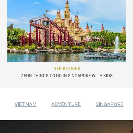
INSPIRATIONS
7 FUN THINGS TO DO IN SINGAPORE WITH KIDS
VIETNAM
ADVENTURE
SINGAPORE