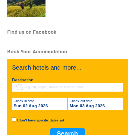
Find us on Facebook
Book Your Accomodation
Search hotels and more...
Destination
Check-in date
Check-out date
Sun 02 Aug 2026
Mon 03 Aug 2026
I don't have specific dates yet