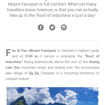
Mount Fansipan in full comfort. What not many
travellers know, however, is that you can actually
hike up to the ‘Roof of Indochina’ in just a day!
F
an Xi Pan (Mount Fansipan)
is Vietnam`s highest peak,
and at
3143 m
it carries a nickname the
“Roof of
Indochina.”
Rising dramatically above the rest of the
Hoang
Lien Son
mountain range and lording over the picturesque
lake village of
Sa Pa
, Fansipan is a tempting eminence to
conquer indeed.