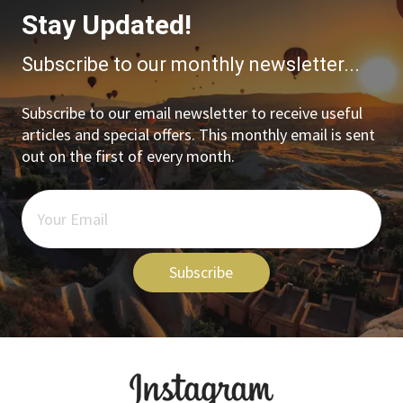
Stay Updated!
Subscribe to our monthly newsletter...
Subscribe to our email newsletter to receive useful
articles and special offers. This monthly email is sent
out on the first of every month.
Subscribe