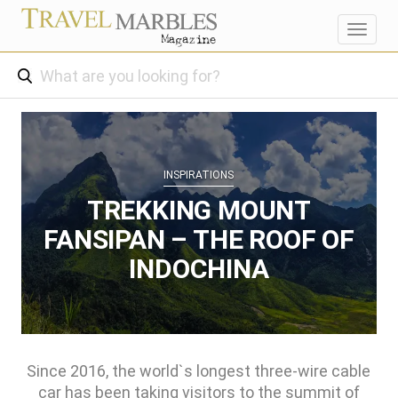
Toggl
navig
INSPIRATIONS
TREKKING MOUNT
FANSIPAN – THE ROOF OF
INDOCHINA
Since 2016, the world`s longest three-wire cable
car has been taking visitors to the summit of